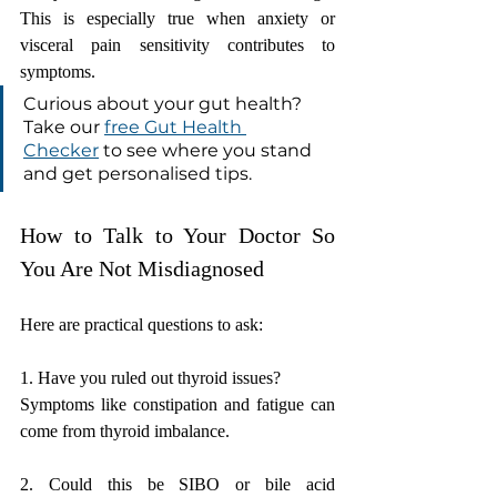
This is especially true when anxiety or 
visceral pain sensitivity contributes to 
symptoms.
Curious about your gut health? 
Take our 
free Gut Health 
Checker
 to see where you stand 
and get personalised tips.
How to Talk to Your Doctor So 
You Are Not Misdiagnosed
Here are practical questions to ask:
1. Have you ruled out thyroid issues?
Symptoms like constipation and fatigue can 
come from thyroid imbalance.
2. Could this be SIBO or bile acid 