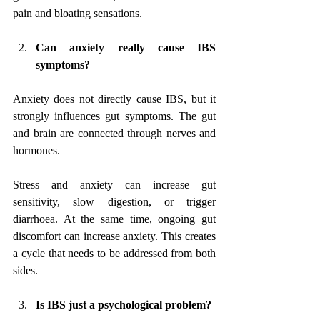
pain and bloating sensations.
Can anxiety really cause IBS 
symptoms?
Anxiety does not directly cause IBS, but it 
strongly influences gut symptoms. The gut 
and brain are connected through nerves and 
hormones. 
Stress and anxiety can increase gut 
sensitivity, slow digestion, or trigger 
diarrhoea. At the same time, ongoing gut 
discomfort can increase anxiety. This creates 
a cycle that needs to be addressed from both 
sides.
Is IBS just a psychological problem?