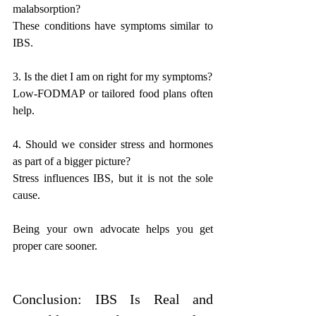
malabsorption?
These conditions have symptoms similar to 
IBS.
3. Is the diet I am on right for my symptoms?
Low-FODMAP or tailored food plans often 
help.
4. Should we consider stress and hormones 
as part of a bigger picture?
Stress influences IBS, but it is not the sole 
cause.
Being your own advocate helps you get 
proper care sooner.
Conclusion: IBS Is Real and 