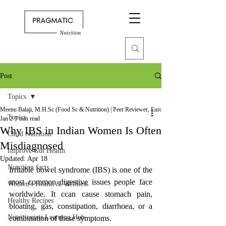
Post
Topics
Meenu Balaji, M.H.Sc (Food Sc & Nutrition) | Peer Reviewer, European Journal of Nutrition
Topics
Jan 2
7 min read
Why IBS in Indian Women Is Often
Child Nutrition
Misdiagnosed
Improve Gut Health
Updated:
Apr 18
Nutrition facts
Irritable bowel syndrome (IBS) is one of the 
most common digestive issues people face 
Women's Health & Wellness
worldwide. It ccan cause stomach pain, 
Healthy Recipes
bloating, gas, constipation, diarrhoea, or a 
Nutritionists Learning Hub
combination of these symptoms. 