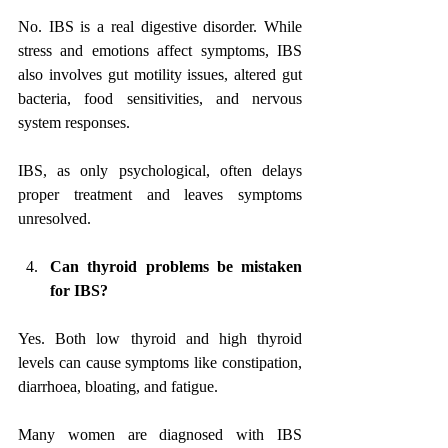
No. IBS is a real digestive disorder. While 
stress and emotions affect symptoms, IBS 
also involves gut motility issues, altered gut 
bacteria, food sensitivities, and nervous 
system responses. 
IBS, as only psychological, often delays 
proper treatment and leaves symptoms 
unresolved.
Can thyroid problems be mistaken 
for IBS?
Yes. Both low thyroid and high thyroid 
levels can cause symptoms like constipation, 
diarrhoea, bloating, and fatigue. 
Many women are diagnosed with IBS 