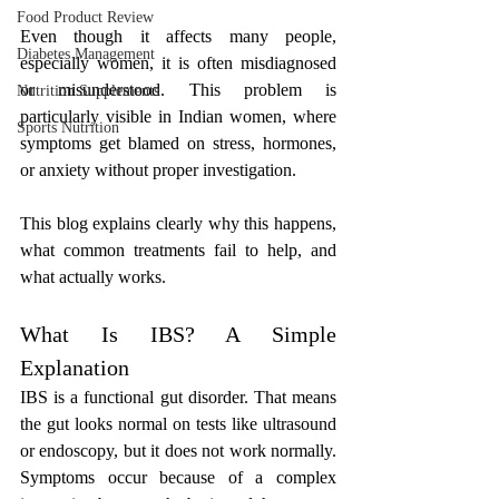
Food Product Review
Even though it affects many people, 
Diabetes Management
especially women, it is often misdiagnosed 
or misunderstood. This problem is 
Nutrition Supplements
particularly visible in Indian women, where 
Sports Nutrition
symptoms get blamed on stress, hormones, 
or anxiety without proper investigation. 
This blog explains clearly why this happens, 
what common treatments fail to help, and 
what actually works.
What Is IBS? A Simple 
Explanation
IBS is a functional gut disorder. That means 
the gut looks normal on tests like ultrasound 
or endoscopy, but it does not work normally. 
Symptoms occur because of a complex 