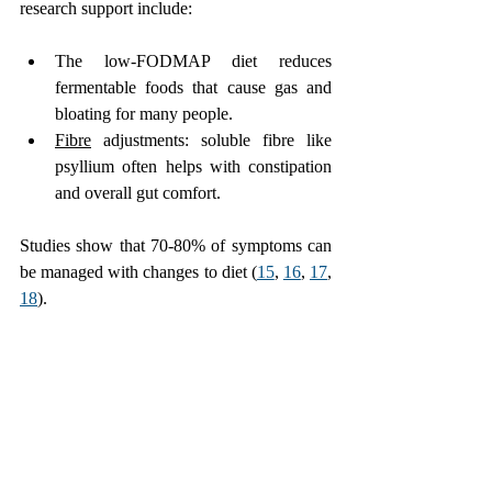
research support include:
The low-FODMAP diet reduces 
fermentable foods that cause gas and 
bloating for many people.
Fibre
 adjustments: soluble fibre like 
psyllium often helps with constipation 
and overall gut comfort.
Studies show that 70-80% of symptoms can 
be managed with changes to diet (
15
, 
16
, 
17
, 
18
).