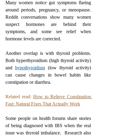
Many women notice gut symptoms flaring 
around periods, pregnancy, or menopause. 
Reddit conversations show many women 
suspect hormones are behind their 
symptoms, and some see relief when 
hormone levels are corrected.
Another overlap is with thyroid problems. 
Both hyperthyroidism (high thyroid activity) 
and 
hypothyroidism
 (low thyroid activity) 
can cause changes in bowel habits like 
constipation or diarrhea. 
Related read: 
How to Relieve Constipation 
Fast: Natural Fixes That Actually Work
Some people on health forums share stories 
of being diagnosed with IBS when the real 
issue was thyroid imbalance.  Research also 