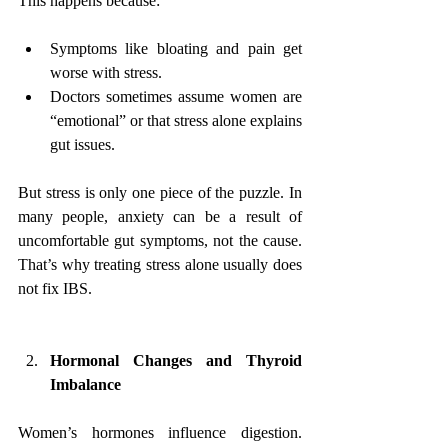
This happens because:
Symptoms like bloating and pain get 
worse with stress.
Doctors sometimes assume women are 
“emotional” or that stress alone explains 
gut issues.
But stress is only one piece of the puzzle. In 
many people, anxiety can be a result of 
uncomfortable gut symptoms, not the cause. 
That’s why treating stress alone usually does 
not fix IBS.
Hormonal Changes and Thyroid 
Imbalance
Women’s hormones influence digestion. 