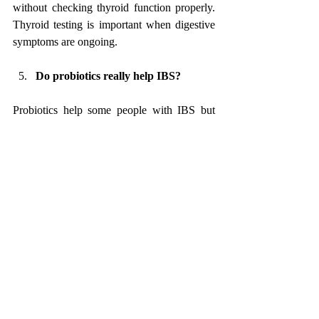
without checking thyroid function properly. 
Thyroid testing is important when digestive 
symptoms are ongoing.
Do probiotics really help IBS?
Probiotics help some people with IBS but 
worsen symptoms in others. Certain strains 
may reduce bloating or gas, while others can 
increase discomfort. 
Probiotics are not a universal solution and 
should be used only when matched to the 
right symptoms and gut condition.
Why do antispasmodic medicines not 
work for everyone with IBS?
Antispasmodics relax gut muscles and may 