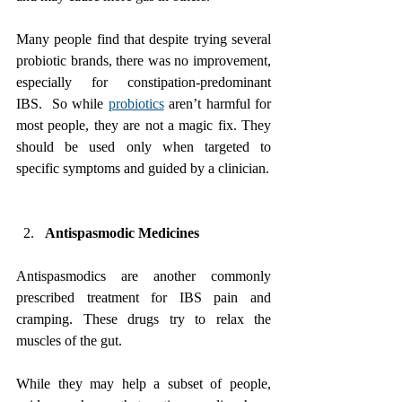
Many people find that despite trying several 
probiotic brands, there was no improvement, 
especially for constipation-predominant 
IBS.  So while 
probiotics
 aren’t harmful for 
most people, they are not a magic fix. They 
should be used only when targeted to 
specific symptoms and guided by a clinician.
Antispasmodic Medicines
Antispasmodics are another commonly 
prescribed treatment for IBS pain and 
cramping. These drugs try to relax the 
muscles of the gut. 
While they may help a subset of people, 