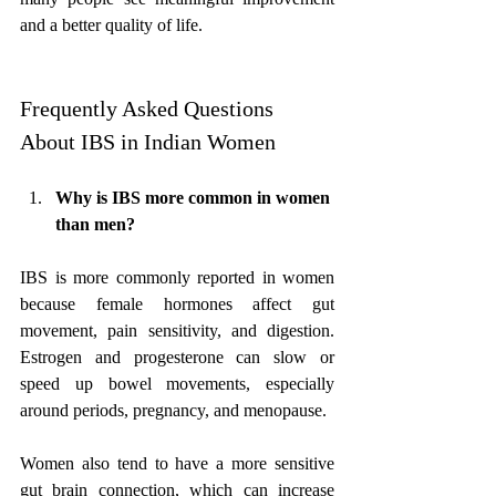
and a better quality of life.
Frequently Asked Questions 
About IBS in Indian Women
Why is IBS more common in women 
than men?
IBS is more commonly reported in women 
because female hormones affect gut 
movement, pain sensitivity, and digestion. 
Estrogen and progesterone can slow or 
speed up bowel movements, especially 
around periods, pregnancy, and menopause. 
Women also tend to have a more sensitive 
gut brain connection, which can increase 