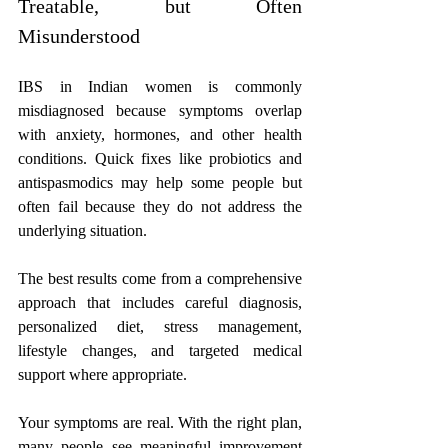
Treatable, but Often 
Misunderstood
IBS in Indian women is commonly 
misdiagnosed because symptoms overlap 
with anxiety, hormones, and other health 
conditions. Quick fixes like probiotics and 
antispasmodics may help some people but 
often fail because they do not address the 
underlying situation. 
The best results come from a comprehensive 
approach that includes careful diagnosis, 
personalized diet, stress management, 
lifestyle changes, and targeted medical 
support where appropriate.
Your symptoms are real. With the right plan, 
many people see meaningful improvement 