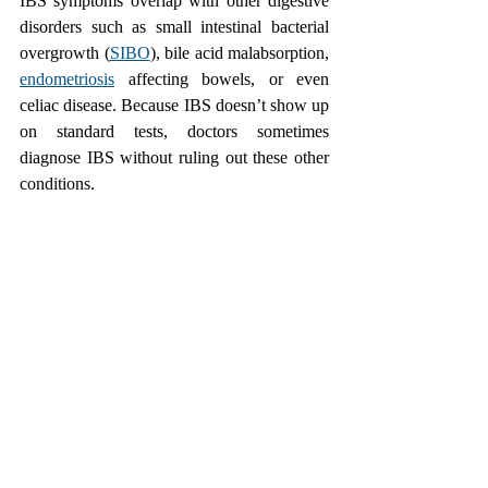
IBS symptoms overlap with other digestive 
disorders such as small intestinal bacterial 
overgrowth (
SIBO
), bile acid malabsorption, 
endometriosis
 affecting bowels, or even 
celiac disease. Because IBS doesn’t show up 
on standard tests, doctors sometimes 
diagnose IBS without ruling out these other 
conditions.