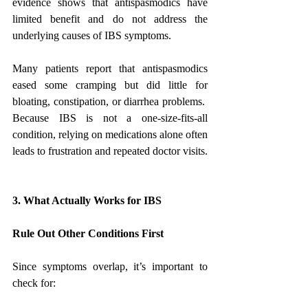
evidence shows that antispasmodics have 
limited benefit and do not address the 
underlying causes of IBS symptoms.
Many patients report that antispasmodics 
eased some cramping but did little for 
bloating, constipation, or diarrhea problems.  
Because IBS is not a one-size-fits-all 
condition, relying on medications alone often 
leads to frustration and repeated doctor visits.
3. What Actually Works for IBS
Rule Out Other Conditions First
Since symptoms overlap, it’s important to 
check for: