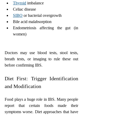
Thyroid
 imbalance
Celiac disease
SIBO
 or bacterial overgrowth
Bile acid malabsorption
Endometriosis affecting the gut (in 
women)
Doctors may use blood tests, stool tests, 
breath tests, or imaging to rule these out 
before confirming IBS.
Diet First: Trigger Identification 
and Modification
Food plays a huge role in IBS. Many people 
report that certain foods made their 
symptoms worse. Diet approaches that have 