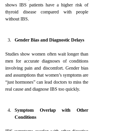
shows IBS patients have a higher risk of 
thyroid disease compared with people 
without IBS.
Gender Bias and Diagnostic Delays
Studies show women often wait longer than 
men for accurate diagnoses of conditions 
involving pain and discomfort. Gender bias 
and assumptions that women’s symptoms are 
“just hormones” can lead doctors to miss the 
real cause and diagnose IBS too quickly.
Symptom Overlap with Other 
Conditions