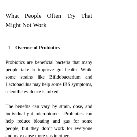
What People Often Try That 
Might Not Work
Overuse of Probiotics
Probiotics are beneficial bacteria that many 
people take to improve gut health. While 
some strains like Bifidobacterium and 
Lactobacillus may help some IBS symptoms, 
scientific evidence is mixed. 
The benefits can vary by strain, dose, and 
individual gut microbiome.  Probiotics can 
help reduce bloating and gas for some 
people, but they don’t work for everyone 
and may cause more gas in others.