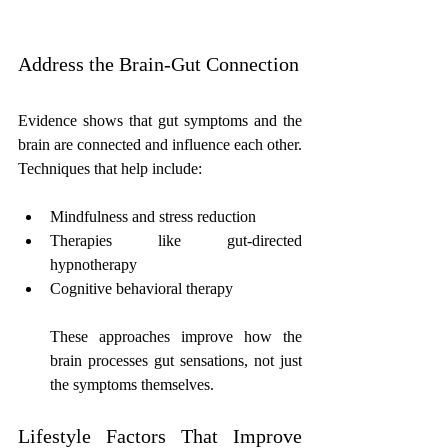
Address the Brain-Gut Connection
Evidence shows that gut symptoms and the 
brain are connected and influence each other. 
Techniques that help include:
Mindfulness and stress reduction
Therapies like gut-directed 
hypnotherapy
Cognitive behavioral therapy
These approaches improve how the 
brain processes gut sensations, not just 
the symptoms themselves.
Lifestyle Factors That Improve 