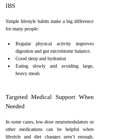
IBS
Simple lifestyle habits make a big difference 
for many people:
Regular physical activity improves 
digestion and gut microbiome balance.
Good sleep and hydration
Eating slowly and avoiding large, 
heavy meals
Targeted Medical Support When 
Needed
In some cases, low-dose neuromodulators or 
other medications can be helpful when 
lifestyle and diet changes aren’t enough. 