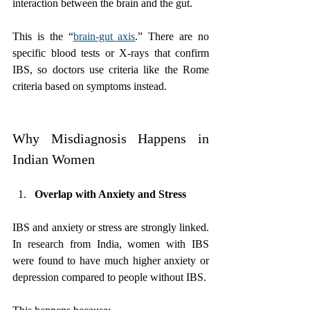
interaction between the brain and the gut. 
This is the “
brain-gut axis
.” There are no 
specific blood tests or X-rays that confirm 
IBS, so doctors use criteria like the Rome 
criteria based on symptoms instead.
Why Misdiagnosis Happens in 
Indian Women
Overlap with Anxiety and Stress
IBS and anxiety or stress are strongly linked. 
In research from India, women with IBS 
were found to have much higher anxiety or 
depression compared to people without IBS.  