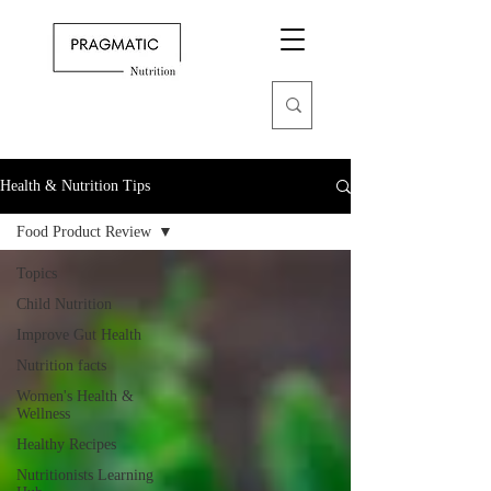
Health & Nutrition Tips
Food Product Review
Topics
Child Nutrition
Improve Gut Health
Nutrition facts
Women's Health &
Wellness
Healthy Recipes
Nutritionists Learning