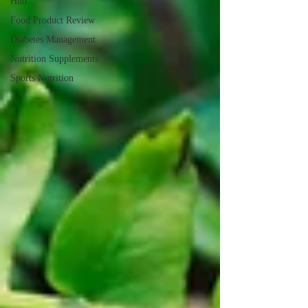
Hub
Food Product Review
Diabetes Management
Nutrition Supplements
Sports Nutrition