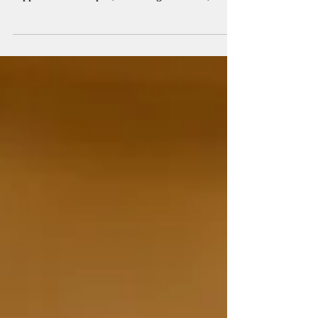
highly digestible, low-allergenic protein that
supports muscle repair, blood sugar balance, and
Satiety. Rich in iron and essential amino acids, it’s
a smart choice for women, athletes, and anyone
struggling to meet daily protein needs.