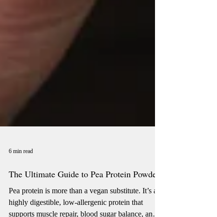
6 min read
The Ultimate Guide to Pea Protein Powder
Pea protein is more than a vegan substitute. It’s a