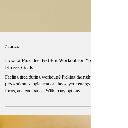
7 min read
How to Pick the Best Pre-Workout for Your
Fitness Goals
Feeling tired during workouts? Picking the right
pre-workout supplement can boost your energy,
focus, and endurance. With many options
available, it’s important to choose one that fits your