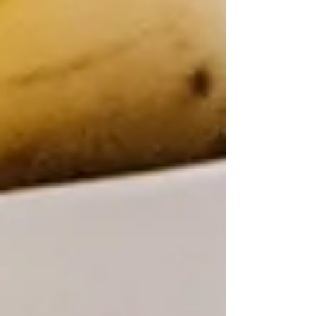
fitness goals. This guide explains key ingredients
like caffeine, creatine, and beta-alanine, helping
you find the best pre-workout for men, women,
beginners, and athletes. Learn how to select the
perfect supplement to power your workouts safely
and effectively.