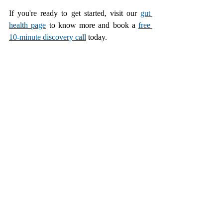
If you're ready to get started, visit our 
gut 
health page
 to know more and book a 
free 
10-minute discovery call
 today.
Improve Gut Health
Recent Posts
See All