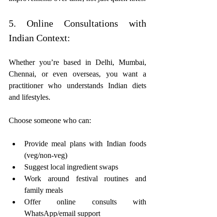
5. Online Consultations with 
Indian Context:
Whether you’re based in Delhi, Mumbai, 
Chennai, or even overseas, you want a 
practitioner who understands Indian diets 
and lifestyles.
Choose someone who can:
Provide meal plans with Indian foods 
(veg/non-veg)
Suggest local ingredient swaps
Work around festival routines and 
family meals
Offer online consults with 
WhatsApp/email support