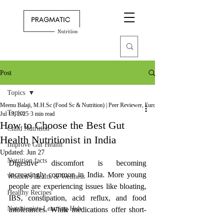
Post
Topics
Meenu Balaji, M.H.Sc (Food Sc & Nutrition) | Peer Reviewer, European Journal of Nutrition
Topics
Jul 13, 2025
3 min read
How to Choose the Best Gut
Child Nutrition
Health Nutritionist in India
Improve Gut Health
Updated:
Jun 27
Nutrition facts
Digestive discomfort is becoming 
increasingly common in India. More young 
Women's Health & Wellness
people are experiencing issues like bloating, 
Healthy Recipes
IBS, constipation, acid reflux, and food 
Nutritionists Learning Hub
intolerances. While medications offer short-