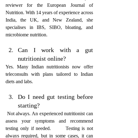
reviewer for the European Journal of 
Nutrition. With 14 years of experience across 
India, the UK, and New Zealand, she 
specialises in IBS, SIBO, bloating, and 
microbiome nutrition.
Can I work with a gut 
nutritionist online? 
Yes. Many Indian nutritionists now offer 
teleconsults with plans tailored to Indian 
diets and labs.
Do I need gut testing before 
starting? 
 Not always. An experienced nutritionist can 
assess your symptoms and recommend 
testing only if needed.       Testing is not 
always required, but in some cases, it can 