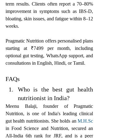
term results. Clients often report a 70–80% 
improvement in symptoms such as IBS-D, 
bloating, skin issues, and fatigue within 8–12 
weeks.
Pragmatic Nutrition offers personalised plans 
starting at ₹7499 per month, including 
optional gut testing, WhatsApp support, and 
consultations in English, Hindi, or Tamil.
FAQs
Who is the best gut health 
nutritionist in India?
Meenu Balaji, founder of Pragmatic 
Nutrition, is one of India's leading clinical 
gut health nutritionists. She holds an 
M.H.Sc
in Food Science and Nutrition, secured an 
All-India 6th rank for JRF, and is a peer 