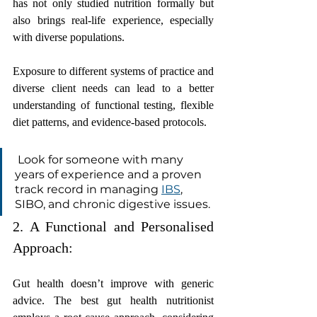
has not only studied nutrition formally but 
also brings real-life experience, especially 
with diverse populations.
Exposure to different systems of practice and 
diverse client needs can lead to a better 
understanding of functional testing, flexible 
diet patterns, and evidence-based protocols.
 Look for someone with many 
years of experience and a proven 
track record in managing 
IBS
, 
SIBO, and chronic digestive issues.
2. A Functional and Personalised 
Approach:
Gut health doesn’t improve with generic 
advice. The best gut health nutritionist 