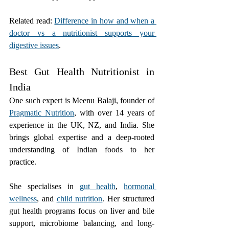
Related read: 
Difference in how and when a 
doctor vs a nutritionist supports your 
digestive issues
.
Best Gut Health Nutritionist in 
India
One such expert is Meenu Balaji, founder of 
Pragmatic Nutrition
, with over 14 years of 
experience in the UK, NZ, and India. She 
brings global expertise and a deep-rooted 
understanding of Indian foods to her 
practice.
She specialises in 
gut health
, 
hormonal 
wellness
, and 
child nutrition
. Her structured 
gut health programs focus on liver and bile 
support, microbiome balancing, and long-