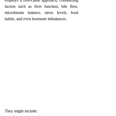
employs a root-cause approach, considering 
factors such as liver function, bile flow, 
microbiome balance, stress levels, food 
habits, and even hormone imbalances.
They might include: