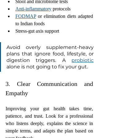
Stool and microbiome tests
Anti-inflammatory
 protocols
FODMAP
 or elimination diets adapted 
to Indian foods
Stress-gut axis support
Avoid overly supplement-heavy 
plans that ignore food, lifestyle, or 
digestion triggers. A 
probiotic
alone is not going to fix your gut.
3. Clear Communication and 
Empathy 
Improving your gut health takes time, 
patience, and trust. Look for a professional 
who listens deeply, explains the science in 
simple terms, and adapts the plan based on 