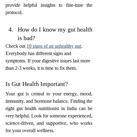
provide helpful insights to fine-tune the 
protocol.
How do I know my gut health 
is bad?
Check out 
10 signs of an unhealthy gut
. 
Everybody has different signs and 
symptoms. If your digestive issues last more 
than 2-3 weeks, it is time to fix them.
Is Gut Health Important? 
Your gut is central to your energy, mood, 
immunity, and hormone balance. Finding the 
right gut health nutritionist in India can be 
very helpful. Look for someone experienced, 
science-driven, and supportive, who works 
for your overall wellness.