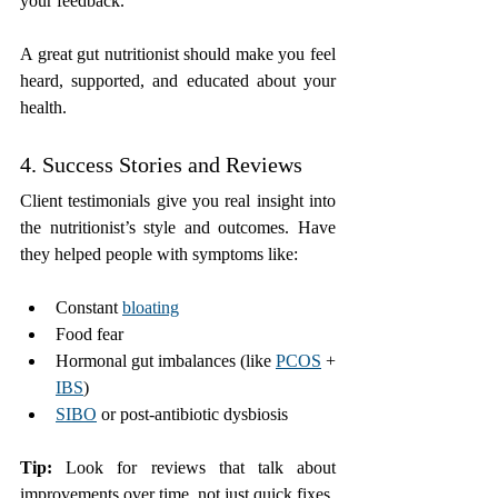
your feedback.
A great gut nutritionist should make you feel 
heard, supported, and educated about your 
health.
4. Success Stories and Reviews
Client testimonials give you real insight into 
the nutritionist’s style and outcomes. Have 
they helped people with symptoms like:
Constant 
bloating
Food fear
Hormonal gut imbalances (like 
PCOS
 + 
IBS
)
SIBO
 or post-antibiotic dysbiosis
Tip:
 Look for reviews that talk about 
improvements over time, not just quick fixes.