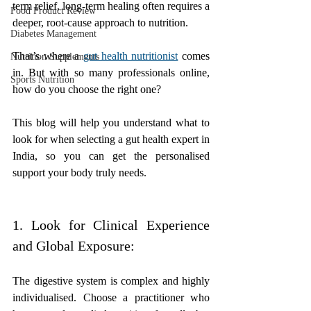
term relief, long-term healing often requires a 
Food Product Review
deeper, root-cause approach to nutrition. 
Diabetes Management
That’s where a 
gut health nutritionist
 comes 
Nutrition Supplements
in. But with so many professionals online, 
Sports Nutrition
how do you choose the right one?
This blog will help you understand what to 
look for when selecting a gut health expert in 
India, so you can get the personalised 
support your body truly needs.
1. Look for Clinical Experience 
and Global Exposure:
The digestive system is complex and highly 
individualised. Choose a practitioner who 