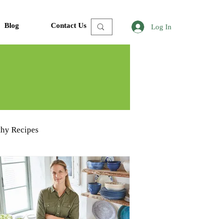
Blog
Contact Us
Log In
thy Recipes