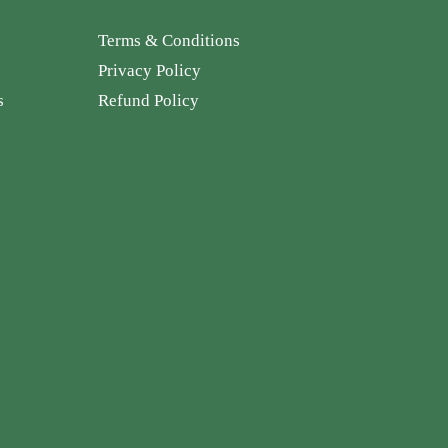
Terms & Conditions
Privacy Policy
s
Refund Policy