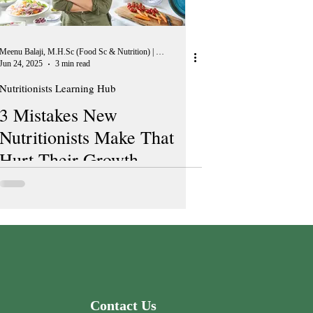
Meenu Balaji, M.H.Sc (Food Sc & Nutrition) | Peer Reviewer, European Journal of Nutrition
Jun 24, 2025
3 min read
Nutritionists Learning Hub
3 Mistakes New
Nutritionists Make That
Hurt Their Growth
Contact Us