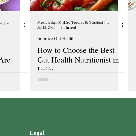
Meenu Balaji, M.H.Sc (Food Sc & Nutrition) | Peer Reviewer, European Journal of Nutrition
Meenu Balaji, M.H.Sc (Food Sc & Nutrition) | Peer Reviewer, European Journal of Nutrition
Jul 13, 2025
3 min read
Improve Gut Health
How to Choose the Best
Are
Gut Health Nutritionist in
India
Legal