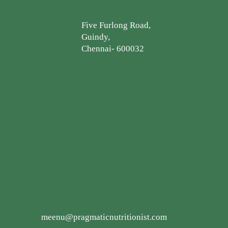
Five Furlong Road,
Guindy,
Chennai- 600032
meenu@pragmaticnutritionist.com