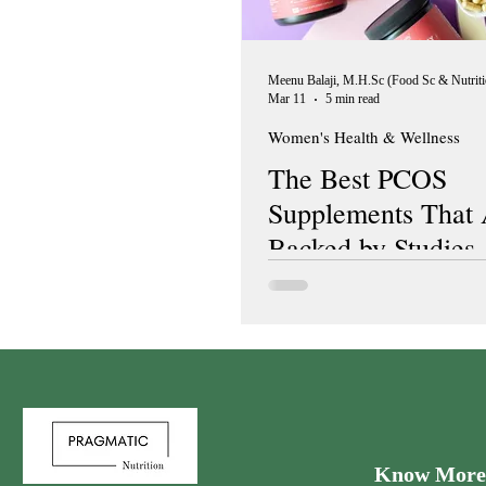
Mar 11
5 min read
Women's Health & Wellness
The Best PCOS
Supplements That 
Backed by Studies
Know More