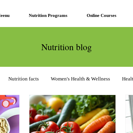
eenu
Nutrition Programs
Online Courses
Nutrition blog
Nutrition facts
Women's Health & Wellness
Heal
eview
Diabetes Management
Nutrition Supplements