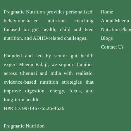
Pragmatic Nutrition provides personalised,
Home
behaviour-based nutrition coaching
About Meenu
focused on gut health, child and teen
Nutrition Plan
nutrition, and ADHD-related challenges.
Blogs
Contact Us
Founded and led by senior gut health
expert Meenu Balaji, we support families
across Chennai and India with realistic,
evidence-based nutrition strategies that
improve digestion, energy, focus, and
long-term health.
HPR ID: 99-1467-6526-4626
Pragmatic Nutrition