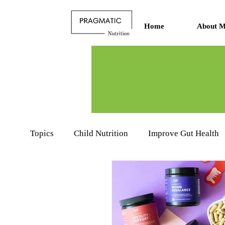
Home
About M
Topics
Child Nutrition
Improve Gut Health
Nutritionists Learning Hub
Food Product R
Sports Nutrition