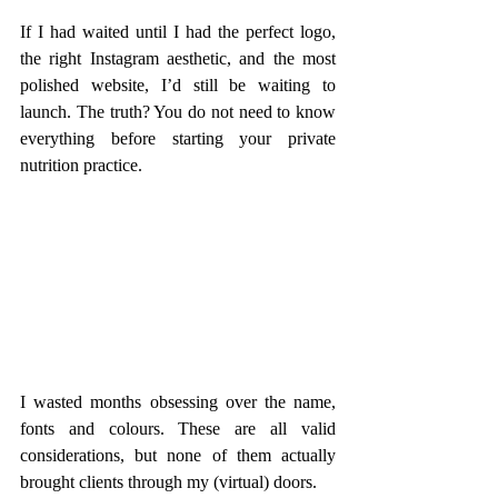
If I had waited until I had the perfect logo, 
the right Instagram aesthetic, and the most 
polished website, I’d still be waiting to 
launch. The truth? You do not need to know 
everything before starting your private 
nutrition practice.
I wasted months obsessing over the name, 
fonts and colours. These are all valid 
considerations, but none of them actually 
brought clients through my (virtual) doors.