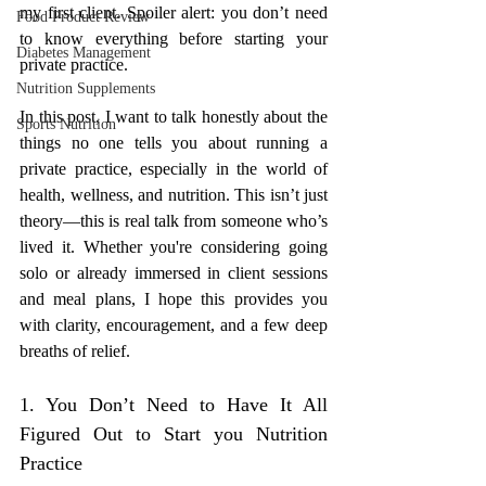
my first client. Spoiler alert: you don’t need 
Food Product Review
to know everything before starting your 
Diabetes Management
private practice.
Nutrition Supplements
In this post, I want to talk honestly about the 
Sports Nutrition
things no one tells you about running a 
private practice, especially in the world of 
health, wellness, and nutrition. This isn’t just 
theory—this is real talk from someone who’s 
lived it. Whether you're considering going 
solo or already immersed in client sessions 
and meal plans, I hope this provides you 
with clarity, encouragement, and a few deep 
breaths of relief.
1. You Don’t Need to Have It All 
Figured Out to Start you Nutrition 
Practice