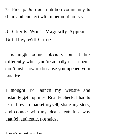
✨ Pro tip: Join our nutrition community to 
share and connect with other nutritionists. 
3. Clients Won’t Magically Appear—
But They Will Come
This might sound obvious, but it hits 
differently when you’re actually in it: clients 
don’t just show up because you opened your 
practice.
I thought I’d launch my website and 
instantly get inquiries. Reality check: I had to 
learn how to market myself, share my story, 
and connect with my ideal clients in a way 
that felt authentic, not salesy.
Here’s what worked: