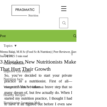
Post
Topics
Meenu Balaji, M.H.Sc (Food Sc & Nutrition) | Peer Reviewer, European Journal of Nutrition
Topics
Jun 24, 2025
3 min read
3 Mistakes New Nutritionists Make
Child Nutrition
That Hurt Their Growth
Improve Gut Health
So, you’ve decided to start your private 
Nutrition facts
practice as a nutritionist. First of all—
congrats!
 You’ve taken a brave step that so 
Women's Health & Wellness
many dream of, but few actually do. When I 
Healthy Recipes
started my nutrition practice, I thought I had 
Nutritionists Learning Hub
to have it all figured out before I even saw 