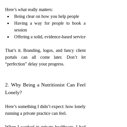
Here’s what really matters:
Being clear on how you help people
Having a way for people to book a 
session
Offering a solid, evidence-based service
That’s it. Branding, logos, and fancy client 
portals can all come later. Don’t let 
“perfection” delay your progress.
2. Why Being a Nutritionist Can Feel 
Lonely?
Here’s something I didn’t expect: how lonely 
running a private practice can feel.
When I worked in private healthcare, I had 