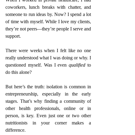
coworkers, lunch breaks with chatter, and 
someone to run ideas by. Now? I spend a lot 
of time with myself. While I love my clients, 
they’re not peers—they’re people I serve and 
support.
There were weeks when I felt like no one 
really understood what I was doing or why. I 
questioned myself. Was I even 
qualified
 to 
do this alone?
But here’s the truth: isolation is common in 
entrepreneurship, especially in the early 
stages. That’s why finding a community of 
other health professionals, online or in 
person, is key. Even just one or two other 
nutritionists in your corner makes a 
difference.