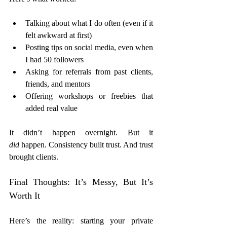
Talking about what I do often (even if it 
felt awkward at first)
Posting tips on social media, even when 
I had 50 followers
Asking for referrals from past clients, 
friends, and mentors
Offering workshops or freebies that 
added real value
It didn’t happen overnight. But it 
did
 happen. Consistency built trust. And trust 
brought clients.
Final Thoughts: It’s Messy, But It’s 
Worth It
Here’s the reality: starting your private 