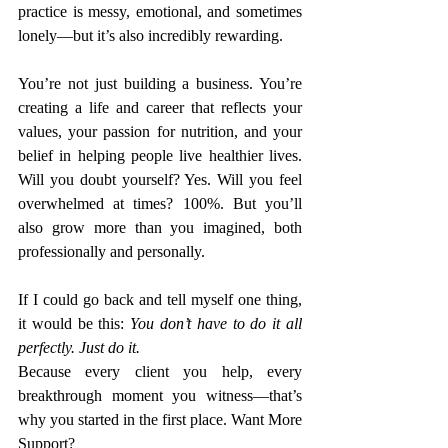
practice is messy, emotional, and sometimes 
lonely—but it’s also incredibly rewarding.
You’re not just building a business. You’re 
creating a life and career that reflects your 
values, your passion for nutrition, and your 
belief in helping people live healthier lives. 
Will you doubt yourself? Yes. Will you feel 
overwhelmed at times? 100%. But you’ll 
also grow more than you imagined, both 
professionally and personally.
If I could go back and tell myself one thing, 
it would be this: 
You don’t have to do it all 
perfectly. Just do it.
Because every client you help, every 
breakthrough moment you witness—that’s 
why you started in the first place. Want More 
Support?