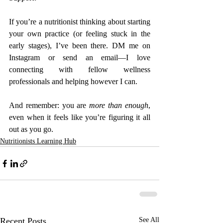
If you’re a nutritionist thinking about starting 
your own practice (or feeling stuck in the 
early stages), I’ve been there. DM me on 
Instagram or send an email—I love 
connecting with fellow wellness 
professionals and helping however I can.
And remember: you are 
more than enough
, 
even when it feels like you’re figuring it all 
out as you go.
Nutritionists Learning Hub
Recent Posts
See All