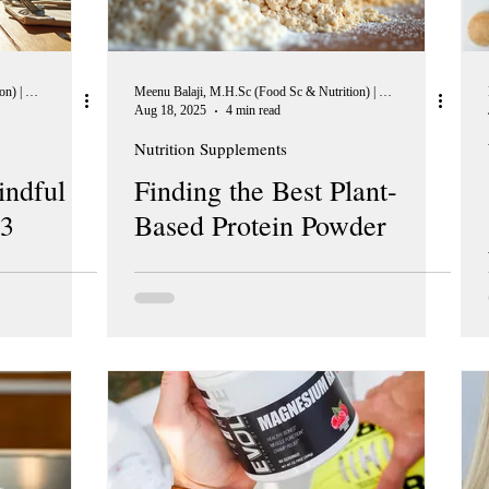
Meenu Balaji, M.H.Sc (Food Sc & Nutrition) | Peer Reviewer, European Journal of Nutrition
Meenu Balaji, M.H.Sc (Food Sc & Nutrition) | Peer Reviewer, European Journal of Nutrition
Aug 18, 2025
4 min read
Nutrition Supplements
indful
Finding the Best Plant-
 3
Based Protein Powder