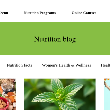
eenu
Nutrition Programs
Online Courses
Nutrition blog
Nutrition facts
Women's Health & Wellness
Heal
eview
Diabetes Management
Nutrition Supplements