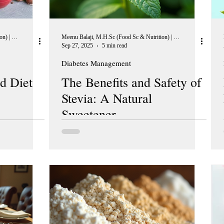
Meenu Balaji, M.H.Sc (Food Sc & Nutrition) | Peer Reviewer, European Journal of Nutrition
Meenu Balaji, M.H.Sc (Food Sc & Nutrition) | Peer Reviewer, European Journal of Nutrition
Sep 27, 2025
5 min read
Diabetes Management
d Diet
The Benefits and Safety of
Stevia: A Natural
Sweetener