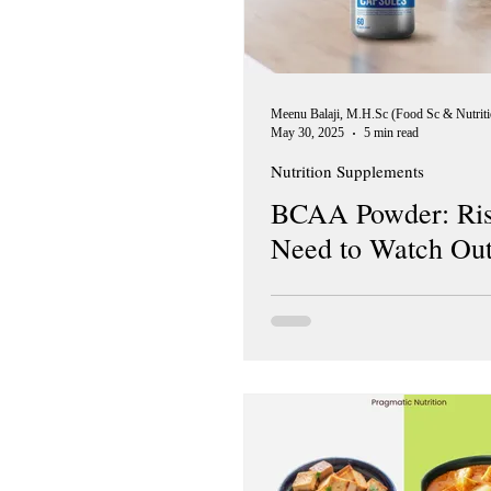
May 30, 2025
5 min read
Nutrition Supplements
BCAA Powder: Ris
Need to Watch Out