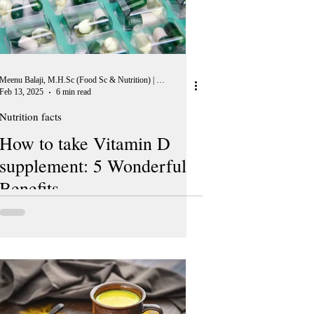
Meenu Balaji, M.H.Sc (Food Sc & Nutrition) | Peer Reviewer, European Journal of Nutrition
Feb 13, 2025
6 min read
Nutrition facts
How to take Vitamin D
supplement: 5 Wonderful
Benefits