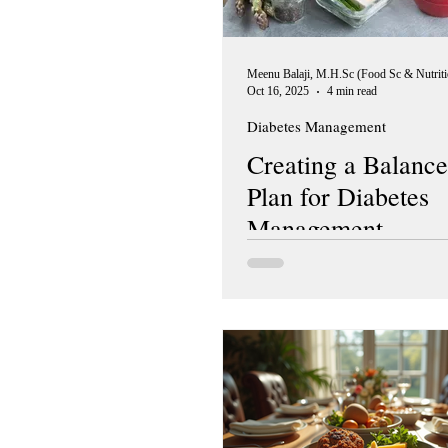
Oct 16, 2025
4 min read
Diabetes Management
Creating a Balance
Plan for Diabetes
Management