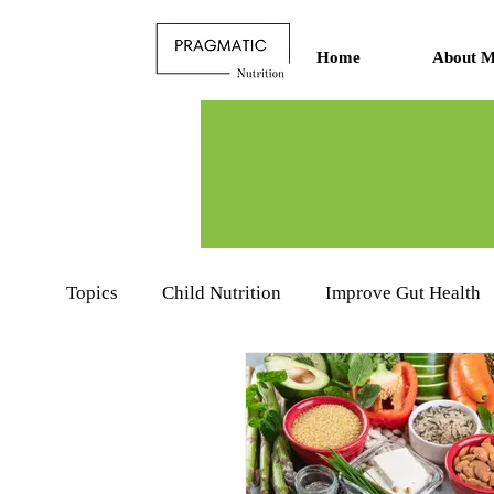
Home
About M
Topics
Child Nutrition
Improve Gut Health
Nutritionists Learning Hub
Food Product R
Sports Nutrition