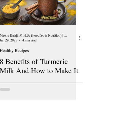
Meenu Balaji, M.H.Sc (Food Sc & Nutrition) | Peer Reviewer, European Journal of Nutrition
Jan 29, 2025
4 min read
Healthy Recipes
8 Benefits of Turmeric
Milk And How to Make It