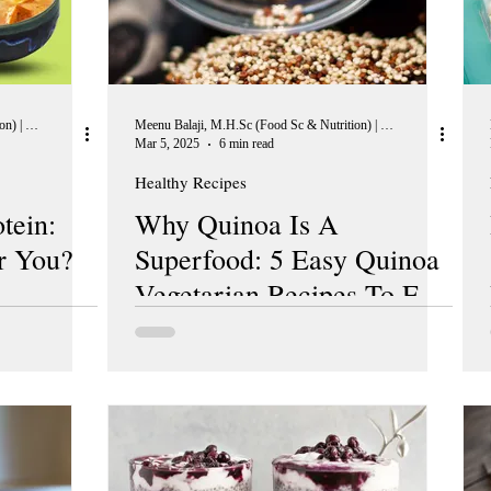
Meenu Balaji, M.H.Sc (Food Sc & Nutrition) | Peer Reviewer, European Journal of Nutrition
Meenu Balaji, M.H.Sc (Food Sc & Nutrition) | Peer Reviewer, European Journal of Nutrition
Mar 5, 2025
6 min read
Healthy Recipes
tein:
Why Quinoa Is A
r You?
Superfood: 5 Easy Quinoa
Vegetarian Recipes To Eat
Better