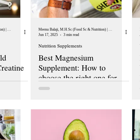
Meenu Balaji, M.H.Sc (Food Sc & Nutrition) | Peer Reviewer, European Journal of Nutrition
Meenu Balaji, M.H.Sc (Food Sc & Nutrition) | Peer Reviewer, European Journal of Nutrition
Jun 17, 2025
3 min read
Nutrition Supplements
ld
Best Magnesium
reatine
Supplement: How to
choose the right one for
you?