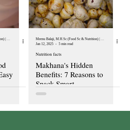
Meenu Balaji, M.H.Sc (Food Sc & Nutrition) | Peer Reviewer, European Journal of Nutrition
Meenu Balaji, M.H.Sc (Food Sc & Nutrition) | Peer Reviewer, European Journal of Nutrition
Jan 12, 2025
5 min read
Nutrition facts
od
Makhana's Hidden
Easy
Benefits: 7 Reasons to
Snack Smart