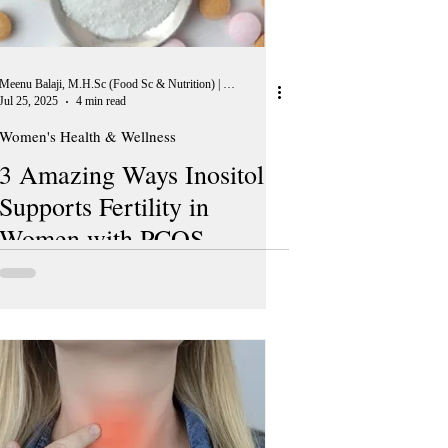
Meenu Balaji, M.H.Sc (Food Sc & Nutrition) | Peer Reviewer, European Journal of Nutrition
Jul 25, 2025
4 min read
Women's Health & Wellness
3 Amazing Ways Inositol
Supports Fertility in
Women with PCOS