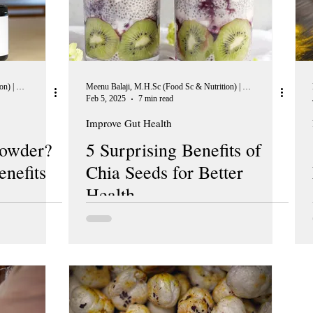
Meenu Balaji, M.H.Sc (Food Sc & Nutrition) | Peer Reviewer, European Journal of Nutrition
Meenu Balaji, M.H.Sc (Food Sc & Nutrition) | Peer Reviewer, European Journal of Nutrition
Feb 5, 2025
7 min read
Improve Gut Health
Powder?
5 Surprising Benefits of
enefits
Chia Seeds for Better
Health