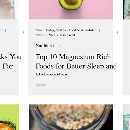
Meenu Balaji, M.H.Sc (Food Sc & Nutrition) | Peer Reviewer, European Journal of Nutrition
Meenu Balaji, M.H.Sc (Food Sc & Nutrition) | Peer Reviewer, European Journal of Nutrition
May 15, 2025
6 min read
Nutrition facts
ks You
Top 10 Magnesium Rich
 For
Foods for Better Sleep and
Relaxation