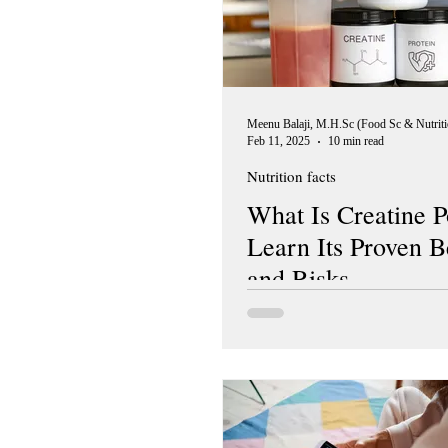
Feb 11, 2025
10 min read
Nutrition facts
What Is Creatine 
Learn Its Proven B
and Risks