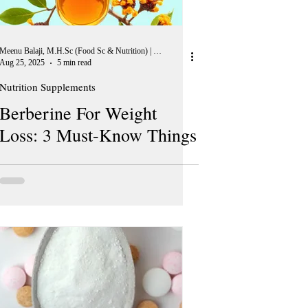
Meenu Balaji, M.H.Sc (Food Sc & Nutrition) | Peer Reviewer, European Journal of Nutrition
Aug 25, 2025
5 min read
Nutrition Supplements
Berberine For Weight
Loss: 3 Must-Know Things