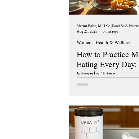
Aug 21, 2025
5 min read
Women's Health & Wellness
How to Practice M
Eating Every Day:
Simple Tips