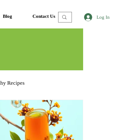
Blog
Contact Us
Log In
thy Recipes