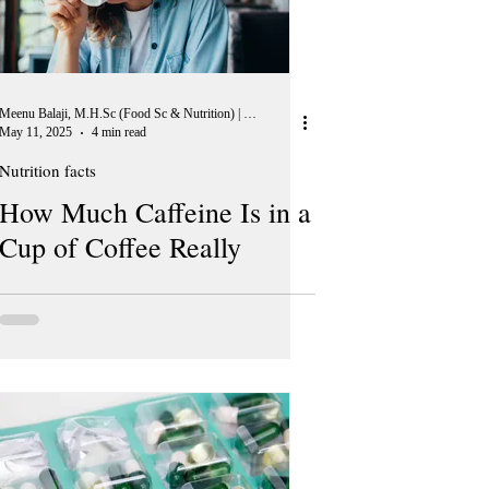
Meenu Balaji, M.H.Sc (Food Sc & Nutrition) | Peer Reviewer, European Journal of Nutrition
May 11, 2025
4 min read
Nutrition facts
How Much Caffeine Is in a
Cup of Coffee Really