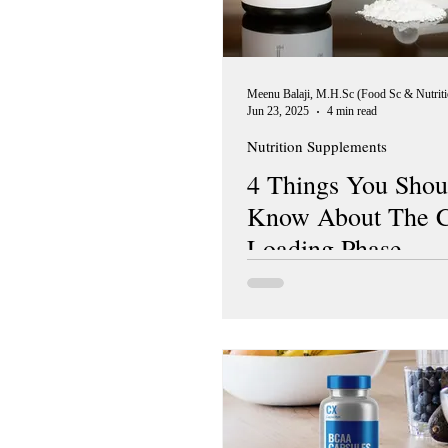
Jun 23, 2025
4 min read
Nutrition Supplements
4 Things You Shou
Know About The C
Loading Phase