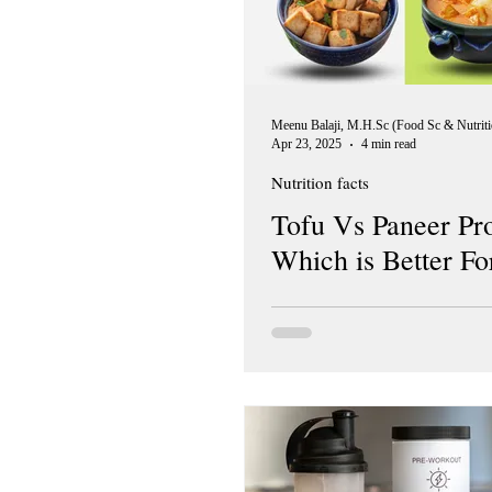
Apr 23, 2025
4 min read
Nutrition facts
Tofu Vs Paneer Pro
Which is Better Fo