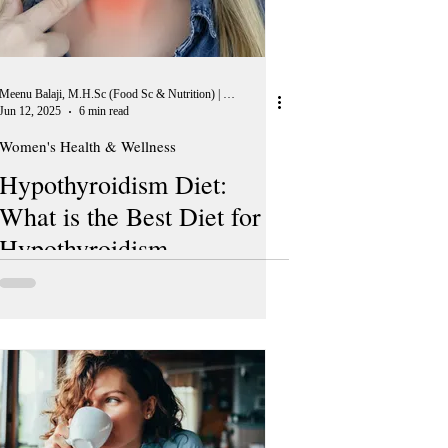
Meenu Balaji, M.H.Sc (Food Sc & Nutrition) | Peer Reviewer, European Journal of Nutrition
Jun 12, 2025
6 min read
Women's Health & Wellness
Hypothyroidism Diet:
What is the Best Diet for
Hypothyroidism