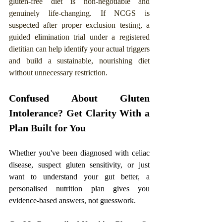
gluten-free diet is non-negotiable and 
genuinely life-changing. If NCGS is 
suspected after proper exclusion testing, a 
guided elimination trial under a registered 
dietitian can help identify your actual triggers 
and build a sustainable, nourishing diet 
without unnecessary restriction.
Confused About Gluten 
Intolerance? Get Clarity With a 
Plan Built for You
Whether you've been diagnosed with celiac 
disease, suspect gluten sensitivity, or just 
want to understand your gut better, a 
personalised nutrition plan gives you 
evidence-based answers, not guesswork.