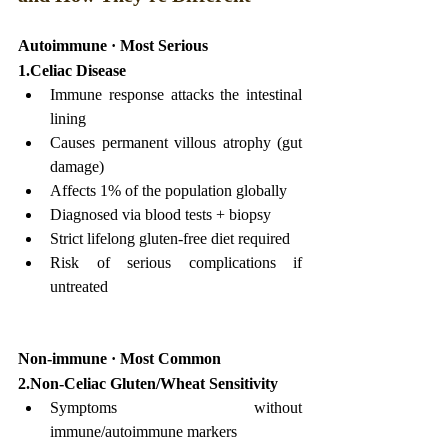
Autoimmune · Most Serious
1.Celiac Disease
Immune response attacks the intestinal 
lining
Causes permanent villous atrophy (gut 
damage)
Affects 1% of the population globally
Diagnosed via blood tests + biopsy
Strict lifelong gluten-free diet required
Risk of serious complications if 
untreated
Non-immune · Most Common
2.Non-Celiac Gluten/Wheat Sensitivity
Symptoms without 
immune/autoimmune markers