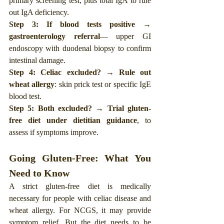
primary screening test, plus total IgA to rule 
out IgA deficiency.
Step 3: If blood tests positive → 
gastroenterology referral
— upper GI 
endoscopy with duodenal biopsy to confirm 
intestinal damage.
Step 4: Celiac excluded? → Rule out 
wheat allergy
: skin prick test or specific IgE 
blood test.
Step 5: Both excluded? → Trial gluten-
free diet under dietitian guidance
, to 
assess if symptoms improve. 
Going Gluten-Free: What You 
Need to Know
A strict gluten-free diet is medically 
necessary for people with celiac disease and 
wheat allergy. For NCGS, it may provide 
symptom relief. But the diet needs to be 