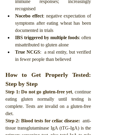
immune responses; increasingly 
recognised
Nocebo effect
: negative expectation of 
symptoms after eating wheat has been 
documented in trials
IBS triggered by multiple foods
: often 
misattributed to gluten alone
True NCGS
:  a real entity, but verified 
in fewer people than believed
How to Get Properly Tested: 
Step by Step
Step 1: Do not go gluten-free yet
, continue 
eating gluten normally until testing is 
complete. Tests are invalid on a gluten-free 
diet.
Step 2: Blood tests for celiac disease: 
 anti-
tissue transglutaminase IgA (tTG-IgA) is the 