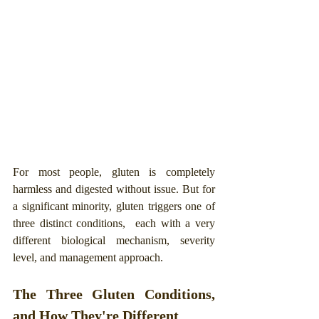
For most people, gluten is completely 
harmless and digested without issue. But for 
a significant minority, gluten triggers one of 
three distinct conditions,  each with a very 
different biological mechanism, severity 
level, and management approach.
The Three Gluten Conditions, 
and How They're Different