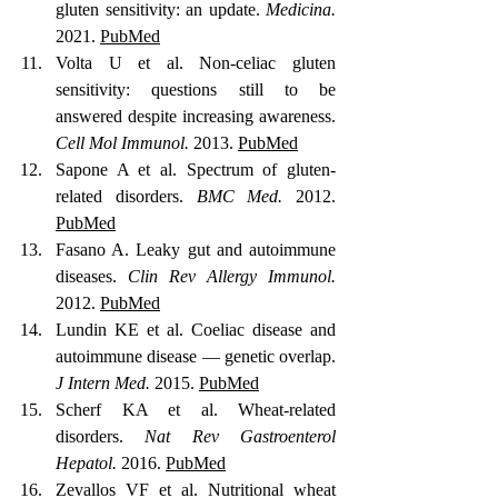
gluten sensitivity: an update. 
Medicina.
2021. 
PubMed
Volta U et al. Non-celiac gluten 
sensitivity: questions still to be 
answered despite increasing awareness. 
Cell Mol Immunol.
 2013. 
PubMed
Sapone A et al. Spectrum of gluten-
related disorders. 
BMC Med.
 2012. 
PubMed
Fasano A. Leaky gut and autoimmune 
diseases. 
Clin Rev Allergy Immunol.
2012. 
PubMed
Lundin KE et al. Coeliac disease and 
autoimmune disease — genetic overlap. 
J Intern Med.
 2015. 
PubMed
Scherf KA et al. Wheat-related 
disorders. 
Nat Rev Gastroenterol 
Hepatol.
 2016. 
PubMed
Zevallos VF et al. Nutritional wheat 