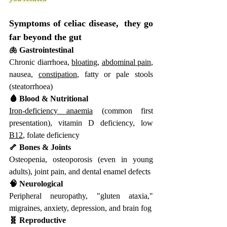
Symptoms of celiac disease,  they go 
far beyond the gut
🫁 Gastrointestinal
Chronic diarrhoea, 
bloating
, 
abdominal pain
, 
nausea, 
constipation
, fatty or pale stools 
(steatorrhoea)
🩸 Blood & Nutritional
Iron-deficiency anaemia
 (common first 
presentation), vitamin D deficiency, low 
B12
, folate deficiency
🦴 Bones & Joints
Osteopenia, osteoporosis (even in young 
adults), joint pain, and dental enamel defects
🧠 Neurological
Peripheral neuropathy, "gluten ataxia," 
migraines, anxiety, depression, and brain fog
🧬 Reproductive