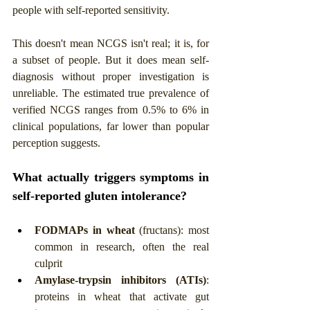
people with self-reported sensitivity.
This doesn't mean NCGS isn't real; it is, for 
a subset of people. But it does mean self-
diagnosis without proper investigation is 
unreliable. The estimated true prevalence of 
verified NCGS ranges from 0.5% to 6% in 
clinical populations, far lower than popular 
perception suggests.
What actually triggers symptoms in 
self-reported gluten intolerance?
FODMAPs in wheat
 (fructans): most 
common in research, often the real 
culprit
Amylase-trypsin inhibitors (ATIs)
: 
proteins in wheat that activate gut 