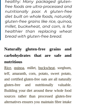
healthy: Many packaged gluten-
free foods are ultra-processed and 
nutritionally poor. A gluten-free 
diet built on whole foods, naturally 
gluten-free grains like rice, quinoa, 
millet, buckwheat, and corn, is far 
healthier than replacing wheat 
bread with gluten-free bread.
Naturally gluten-free grains and 
carbohydrates that are safe and 
nutritious
Rice
, 
quinoa
, millet, 
buckwheat
, sorghum, 
teff, amaranth, corn, potato, sweet potato, 
and certified gluten-free oats are all naturally 
gluten-free and nutritionally valuable. 
Building your diet around these whole food 
sources rather than processed gluten-free 
alternatives ensures you maintain fibre intake 