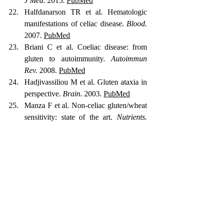
J Med.
 2015. 
PubMed
Halfdanarson TR et al. Hematologic 
manifestations of celiac disease. 
Blood.
2007. 
PubMed
Briani C et al. Coeliac disease: from 
gluten to autoimmunity. 
Autoimmun 
Rev.
 2008. 
PubMed
Hadjivassiliou M et al. Gluten ataxia in 
perspective. 
Brain.
 2003. 
PubMed
Manza F et al. Non-celiac gluten/wheat 
sensitivity: state of the art. 
Nutrients.
2025. 
PubMed
Catassi C et al. The overlapping area of 
NCGS and wheat-sensitive IBS. 
Nutrients.
 2017. 
PubMed
Dieterich W et al. Influence of low 
FODMAP and gluten-free diets in 
NCGS. 
Clin Nutr.
 2019. 
PubMed
Lionetti E et al. Introduction of gluten, 