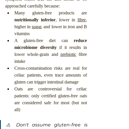
approached carefully because:
Many gluten-free products are 
nutritionally inferior
, lower in 
fibre
, 
higher in 
sugar
, and lower in iron and B 
vitamins
A gluten-free diet can 
reduce 
microbiome diversity
 if it results in 
lower whole-grain and 
prebiotic
 fibre 
intake
Cross-contamination risks are real for 
celiac patients, even trace amounts of 
gluten can trigger intestinal damage
Oats are controversial for celiac 
patients: only certified gluten-free oats 
are considered safe for most (but not 
all)
⚠️ Don't assume gluten-free is 