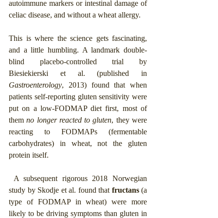
autoimmune markers or intestinal damage of 
celiac disease, and without a wheat allergy.
This is where the science gets fascinating, 
and a little humbling. A landmark double-
blind placebo-controlled trial by 
Biesiekierski et al. (published in 
Gastroenterology
, 2013) found that when 
patients self-reporting gluten sensitivity were 
put on a low-FODMAP diet first, most of 
them 
no longer reacted to gluten
, they were 
reacting to FODMAPs (fermentable 
carbohydrates) in wheat, not the gluten 
protein itself.
 A subsequent rigorous 2018 Norwegian 
study by Skodje et al. found that 
fructans
 (a 
type of FODMAP in wheat) were more 
likely to be driving symptoms than gluten in 