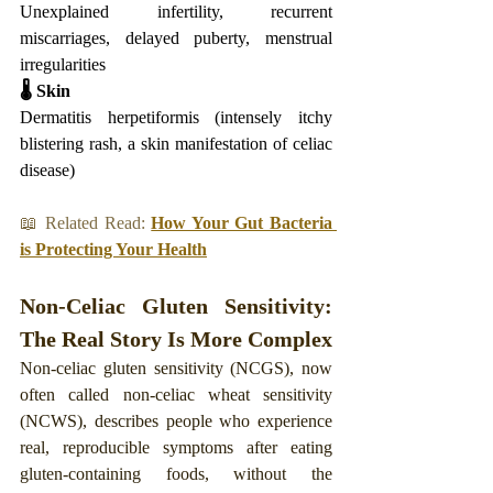
Unexplained infertility, recurrent 
miscarriages, delayed puberty, menstrual 
irregularities
🌡️ Skin
Dermatitis herpetiformis (intensely itchy 
blistering rash, a skin manifestation of celiac 
disease)
📖 Related Read: 
How Your Gut Bacteria 
is Protecting Your Health
Non-Celiac Gluten Sensitivity: 
The Real Story Is More Complex
Non-celiac gluten sensitivity (NCGS), now 
often called non-celiac wheat sensitivity 
(NCWS), describes people who experience 
real, reproducible symptoms after eating 
gluten-containing foods, without the 