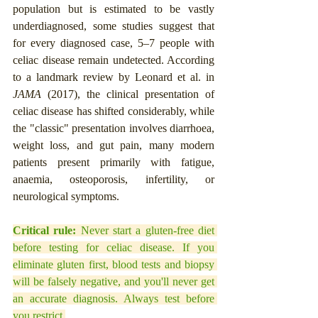
population but is estimated to be vastly 
underdiagnosed, some studies suggest that 
for every diagnosed case, 5–7 people with 
celiac disease remain undetected. According 
to a landmark review by Leonard et al. in 
JAMA
 (2017), the clinical presentation of 
celiac disease has shifted considerably, while 
the "classic" presentation involves diarrhoea, 
weight loss, and gut pain, many modern 
patients present primarily with fatigue, 
anaemia, osteoporosis, infertility, or 
neurological symptoms.
Critical rule:
 Never start a gluten-free diet 
before testing for celiac disease. If you 
eliminate gluten first, blood tests and biopsy 
will be falsely negative, and you'll never get 
an accurate diagnosis. Always test before 
you restrict.