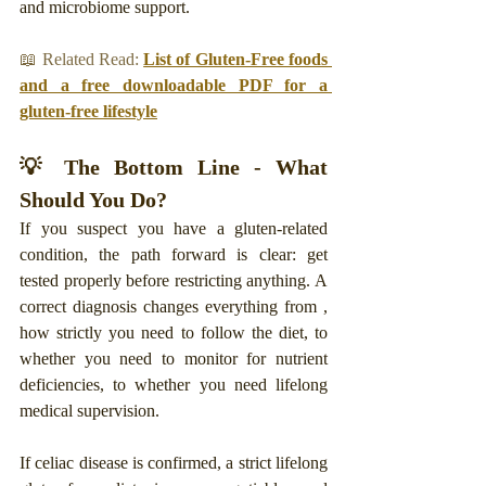
and microbiome support.
📖 Related Read: 
List of Gluten-Free foods 
and a free downloadable PDF for a 
gluten-free lifestyle
💡 The Bottom Line - What 
Should You Do?
If you suspect you have a gluten-related 
condition, the path forward is clear: get 
tested properly before restricting anything. A 
correct diagnosis changes everything from , 
how strictly you need to follow the diet, to 
whether you need to monitor for nutrient 
deficiencies, to whether you need lifelong 
medical supervision.
If celiac disease is confirmed, a strict lifelong 