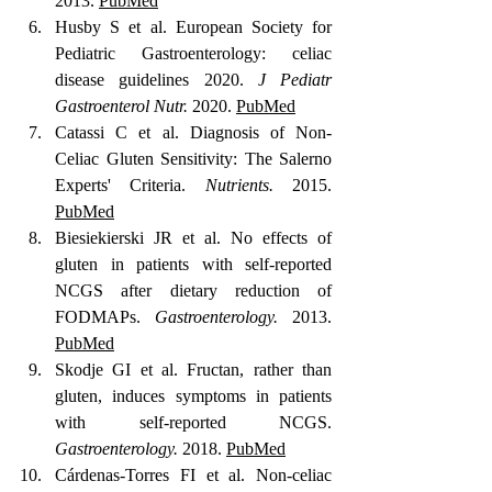
2013. 
PubMed
Husby S et al. European Society for 
Pediatric Gastroenterology: celiac 
disease guidelines 2020. 
J Pediatr 
Gastroenterol Nutr.
 2020. 
PubMed
Catassi C et al. Diagnosis of Non-
Celiac Gluten Sensitivity: The Salerno 
Experts' Criteria. 
Nutrients.
 2015. 
PubMed
Biesiekierski JR et al. No effects of 
gluten in patients with self-reported 
NCGS after dietary reduction of 
FODMAPs. 
Gastroenterology.
 2013. 
PubMed
Skodje GI et al. Fructan, rather than 
gluten, induces symptoms in patients 
with self-reported NCGS. 
Gastroenterology.
 2018. 
PubMed
Cárdenas-Torres FI et al. Non-celiac 