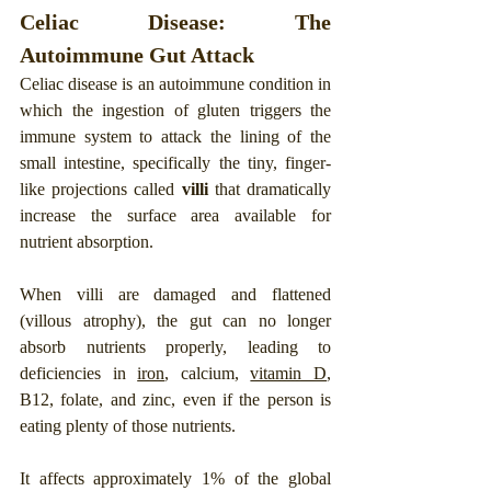
Celiac Disease: The 
Autoimmune Gut Attack
Celiac disease is an autoimmune condition in 
which the ingestion of gluten triggers the 
immune system to attack the lining of the 
small intestine, specifically the tiny, finger-
like projections called 
villi
 that dramatically 
increase the surface area available for 
nutrient absorption. 
When villi are damaged and flattened 
(villous atrophy), the gut can no longer 
absorb nutrients properly, leading to 
deficiencies in 
iron
, calcium, 
vitamin D
, 
B12, folate, and zinc, even if the person is 
eating plenty of those nutrients.
It affects approximately 1% of the global 