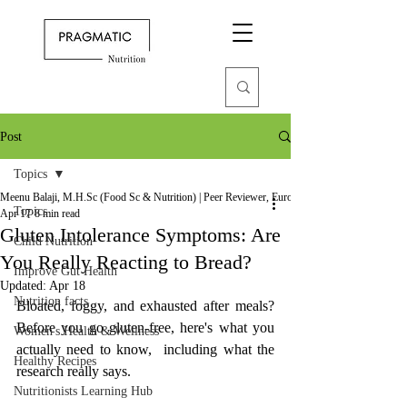
Post
Topics
Meenu Balaji, M.H.Sc (Food Sc & Nutrition) | Peer Reviewer, European Journal of Nutrition
Topics
Apr 17
8 min read
Gluten Intolerance Symptoms: Are
Child Nutrition
You Really Reacting to Bread?
Improve Gut Health
Updated:
Apr 18
Nutrition facts
Bloated, foggy, and exhausted after meals? 
Before you go gluten-free, here's what you 
Women's Health & Wellness
actually need to know,  including what the 
Healthy Recipes
research really says.
Nutritionists Learning Hub