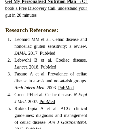
Get My Personalised Nutrition Plan →
Or 
book a Free Discovery Call, understand your 
gut in 20 minutes
Research References:
Leonard MM et al. Celiac disease and 
nonceliac gluten sensitivity: a review. 
JAMA.
 2017. 
PubMed
Lebwohl B et al. Coeliac disease. 
Lancet.
 2018. 
PubMed
Fasano A et al. Prevalence of celiac 
disease in at-risk and not-at-risk groups. 
Arch Intern Med.
 2003. 
PubMed
Green PH et al. Celiac disease. 
N Engl 
J Med.
 2007. 
PubMed
Rubio-Tapia A et al. ACG clinical 
guidelines: diagnosis and management 
of celiac disease. 
Am J Gastroenterol.