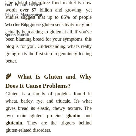
The global gluten-free food market is now 
Food Product Review
worth over $7 billion and growing, yet 
Diabetes Management
studies suggest that up to 86% of people 
who self-diagnose gluten sensitivity may not 
Nutrition Supplements
actually be reacting to gluten at all. If you've 
Sports Nutrition
been blaming bread for your symptoms, this 
blog is for you. Understanding what's really 
going on is the first step to genuinely feeling 
better.
🌾 What Is Gluten and Why 
Does It Cause Problems?
Gluten is a family of proteins found in 
wheat, barley, rye, and triticale. It's what 
gives bread its elastic, chewy texture. The 
two main gluten proteins 
gliadin
 and 
glutenin
. They are the triggers behind 
gluten-related disorders.