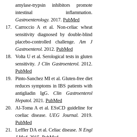
amylase-trypsin inhibitors promote 
intestinal inflammation. 
Gastroenterology.
 2017. 
PubMed
Carroccio A et al. Non-celiac wheat 
sensitivity diagnosed by double-blind 
placebo-controlled challenge. 
Am J 
Gastroenterol.
 2012. 
PubMed
Volta U et al. Serological tests in gluten 
sensitivity. 
J Clin Gastroenterol.
 2012. 
PubMed
Pinto-Sanchez MI et al. Gluten-free diet 
reduces symptoms in IBS patients with 
antigliadin IgG. 
Clin Gastroenterol 
Hepatol.
 2021. 
PubMed
Al-Toma A et al. ESsCD guideline for 
coeliac disease. 
UEG Journal.
 2019. 
PubMed
Leffler DA et al. Celiac disease. 
N Engl 