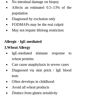
No intestinal damage on biopsy
Affects an estimated 0.5–13% of the 
population
Diagnosed by exclusion only
FODMAPs may be the real culprit
May not require lifelong restriction
Allergic · IgE-mediated
3.Wheat Allergy
IgE-mediated immune response to 
wheat proteins
Can cause anaphylaxis in severe cases
Diagnosed via skin prick / IgE blood 
tests
Often develops in childhood
Avoid all wheat products
Distinct from gluten sensitivity