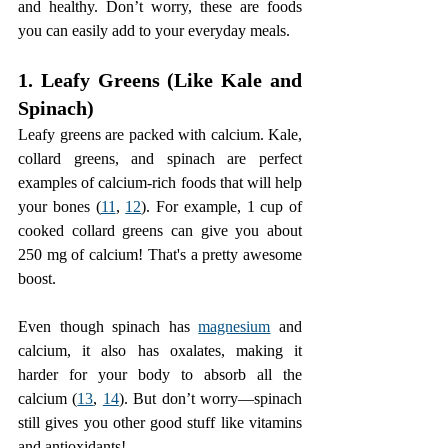
and healthy. Don’t worry, these are foods 
you can easily add to your everyday meals.
1. Leafy Greens (Like Kale and 
Spinach)
Leafy greens are packed with calcium. Kale, 
collard greens, and spinach are perfect 
examples of calcium-rich foods that will help 
your bones (
11
, 
12
). For example, 1 cup of 
cooked collard greens can give you about 
250 mg of calcium! That's a pretty awesome 
boost.
Even though spinach has 
magnesium
 and 
calcium, it also has oxalates, making it 
harder for your body to absorb all the 
calcium (
13
, 
14
). But don’t worry—spinach 
still gives you other good stuff like vitamins 
and antioxidants!