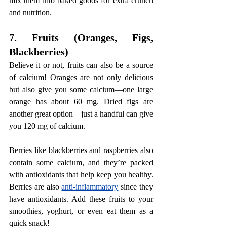
mix them into baked goods for extra crunch 
and nutrition.
7. Fruits (Oranges, Figs, 
Blackberries)
Believe it or not, fruits can also be a source 
of calcium! Oranges are not only delicious 
but also give you some calcium—one large 
orange has about 60 mg. Dried figs are 
another great option—just a handful can give 
you 120 mg of calcium.
Berries like blackberries and raspberries also 
contain some calcium, and they’re packed 
with antioxidants that help keep you healthy. 
Berries are also 
anti-inflammatory
 since they 
have antioxidants. Add these fruits to your 
smoothies, yoghurt, or even eat them as a 
quick snack!