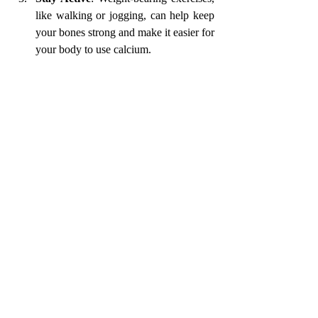
like walking or jogging, can help keep 
your bones strong and make it easier for 
your body to use calcium.
Make It Easy with Meal Prep
If you’re busy and don’t have a lot of time to 
cook every day, meal prep is a great way to 
make sure you’re eating calcium-rich foods 
regularly. You can prepare things like salads, 
stir-fries, or smoothies ahead of time, so you 
always have healthy meals ready to go.
And remember, even if you don’t have time 
to make something from scratch, there are 
always quick options like grabbing a yoghurt 
or a handful of nuts and seeds. Here is a 
calcium-rich ragi laddu recipe
. 