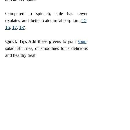
Compared to spinach, kale has fewer 
oxalates and better calcium absorption (
15
,
16
,
17
, 
18
).
Quick Tip
: Add these greens to your 
soup
, 
salad, stir-fries, or smoothies for a delicious 
and healthy treat.