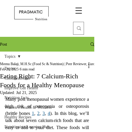
Post
Topics
Meenu Balaji, M.H.Sc (Food Sc & Nutrition) | Peer Reviewer, European Journal of Nutrition
Topics
Feb 26, 2025
6 min read
Eating Right: 7 Calcium-Rich
Child Nutrition
Foods for a Healthy Menopause
Improve Gut Health
Updated:
Jul 21, 2025
Nutrition facts
Many post menopausal women experience a 
high risk of osteopenia or osteoporosis 
Women's Health & Wellness
(brittle bones 
1
, 
2
, 
3
, 
4
). In this blog, we’ll 
Healthy Recipes
talk about seven calcium-rich foods that are 
Nutritionists Learning Hub
easy to add to your diet. These foods will 