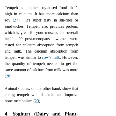
Tempeh is another soy-based food that’s 
high in calcium. It has more calcium than 
soy (
27
).  It’s super tasty in stir-fries or 
sandwiches. Tempeh also provides protein, 
which is great for your muscles and overall 
health. 20 post-menopausal women were 
tested for calcium absorption from tempeh 
and milk. The calcium absorption from 
tempeh was similar to 
cow's milk
. However, 
the quantity of tempeh needed to get the 
same amount of calcium from milk was more 
(
28
). 
Animal studies, on the other hand, show that 
taking tempeh with daidzein can improve 
bone metabolism (
29
).
4. Yoghurt (Dairy and Plant-