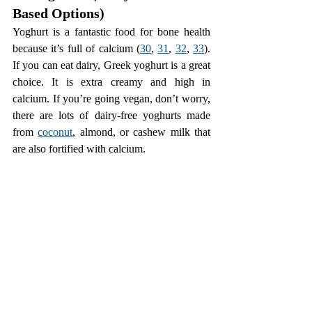
Based Options)
Yoghurt is a fantastic food for bone health 
because it’s full of calcium (
30
, 
31
, 
32
, 
33
). 
If you can eat dairy, Greek yoghurt is a great 
choice. It is extra creamy and high in 
calcium. If you’re going vegan, don’t worry, 
there are lots of dairy-free yoghurts made 
from 
coconut
, almond, or cashew milk that 
are also fortified with calcium.