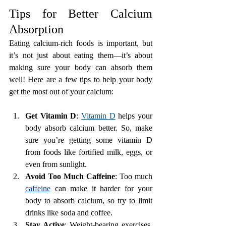
Tips for Better Calcium 
Absorption
Eating calcium-rich foods is important, but 
it’s not just about eating them—it’s about 
making sure your body can absorb them 
well! Here are a few tips to help your body 
get the most out of your calcium:
Get Vitamin D
: 
Vitamin D
 helps your 
body absorb calcium better. So, make 
sure you’re getting some vitamin D 
from foods like fortified milk, eggs, or 
even from sunlight.
Avoid Too Much Caffeine
: Too much 
caffeine
 can make it harder for your 
body to absorb calcium, so try to limit 
drinks like soda and coffee.
Stay Active
: Weight-bearing exercises, 