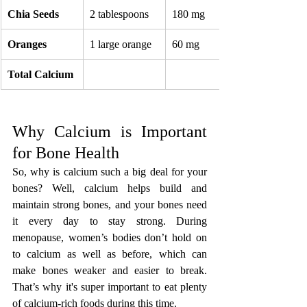
Chia Seeds
2 tablespoons
180 mg
Oranges
1 large orange
60 mg
Total Calcium
Why Calcium is Important 
for Bone Health
So, why is calcium such a big deal for your 
bones? Well, calcium helps build and 
maintain strong bones, and your bones need 
it every day to stay strong. During 
menopause, women’s bodies don’t hold on 
to calcium as well as before, which can 
make bones weaker and easier to break. 
That’s why it's super important to eat plenty 
of calcium-rich foods during this time.