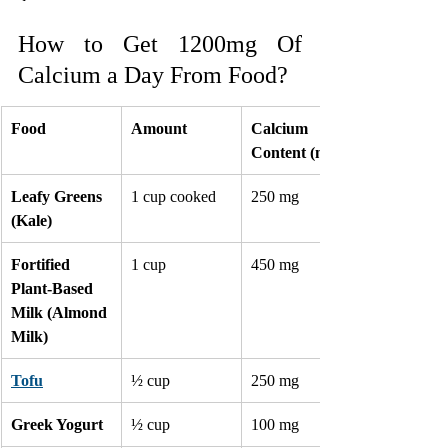
How to Get 1200mg Of 
Calcium a Day From Food?
Food
Amount
Calcium 
Content (mg)
Leafy Greens 
1 cup cooked
250 mg
(Kale)
Fortified 
1 cup
450 mg
Plant-Based 
Milk (Almond 
Milk)
Tofu
½ cup
250 mg
Greek Yogurt
½ cup
100 mg