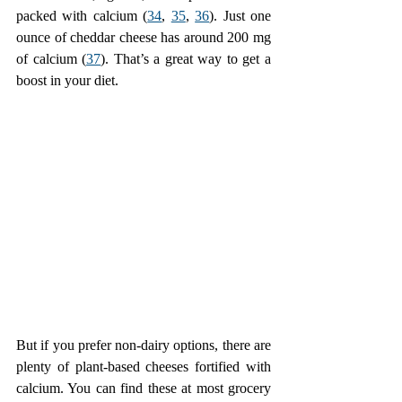
packed with calcium (
34
, 
35
, 
36
). Just one 
ounce of cheddar cheese has around 200 mg 
of calcium (
37
). That’s a great way to get a 
boost in your diet.
But if you prefer non-dairy options, there are 
plenty of plant-based cheeses fortified with 
calcium. You can find these at most grocery 