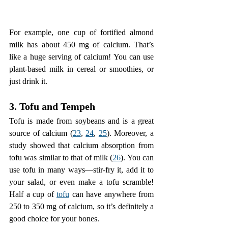
For example, one cup of fortified almond 
milk has about 450 mg of calcium. That’s 
like a huge serving of calcium! You can use 
plant-based milk in cereal or smoothies, or 
just drink it.
3. Tofu and Tempeh
Tofu is made from soybeans and is a great 
source of calcium (
23
, 
24
, 
25
). Moreover, a 
study showed that calcium absorption from 
tofu was similar to that of milk (
26
). You can 
use tofu in many ways—stir-fry it, add it to 
your salad, or even make a tofu scramble! 
Half a cup of 
tofu
 can have anywhere from 
250 to 350 mg of calcium, so it’s definitely a 
good choice for your bones.