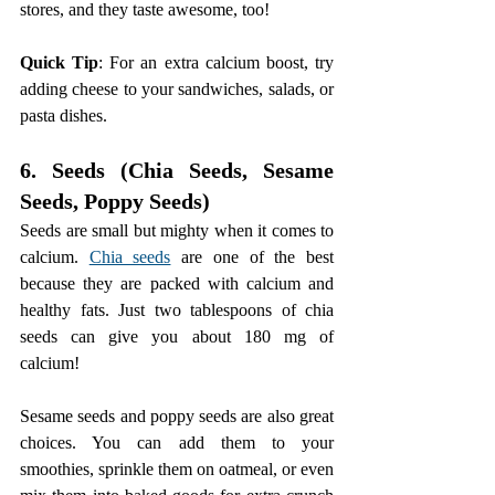
stores, and they taste awesome, too!
Quick Tip
: For an extra calcium boost, try 
adding cheese to your sandwiches, salads, or 
pasta dishes.
6. Seeds (Chia Seeds, Sesame 
Seeds, Poppy Seeds)
Seeds are small but mighty when it comes to 
calcium. 
Chia seeds
 are one of the best 
because they are packed with calcium and 
healthy fats. Just two tablespoons of chia 
seeds can give you about 180 mg of 
calcium!
Sesame seeds and poppy seeds are also great 
choices. You can add them to your 
smoothies, sprinkle them on oatmeal, or even 