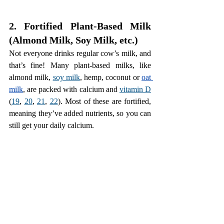
2. Fortified Plant-Based Milk 
(Almond Milk, Soy Milk, etc.)
Not everyone drinks regular cow’s milk, and 
that’s fine! Many plant-based milks, like 
almond milk, 
soy milk
, hemp, coconut or 
oat 
milk
, are packed with calcium and 
vitamin D
(
19
, 
20
, 
21
, 
22
). Most of these are fortified, 
meaning they’ve added nutrients, so you can 
still get your daily calcium.