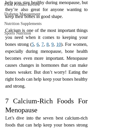
help you stay healthy during menopause, but 
Food Product Review
they’re also great for anyone wanting to 
Diabetes Management
keep their bones in good shape.
Nutrition Supplements
Calcium is one of the most important things 
Sports Nutrition
you need when it comes to keeping your 
bones strong (
5
, 
6
, 
7
, 
8
, 
9
, 
10
). For women, 
especially during menopause, bone health 
becomes even more important. Menopause 
causes changes in hormones that can make 
bones weaker. But don’t worry! Eating the 
right foods can help keep your bones healthy 
and strong.
7 Calcium-Rich Foods For 
Menopause
Let’s dive into the seven best calcium-rich 
foods that can help keep your bones strong 