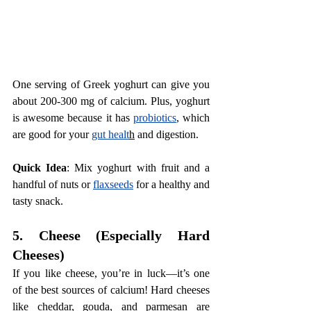
One serving of Greek yoghurt can give you 
about 200-300 mg of calcium. Plus, yoghurt 
is awesome because it has 
probiotics
, which 
are good for your 
gut healt
h
 and digestion.
Quick Idea
: Mix yoghurt with fruit and a 
handful of nuts or 
flaxseeds
 for a healthy and 
tasty snack.
5. Cheese (Especially Hard 
Cheeses)
If you like cheese, you’re in luck—it’s one 
of the best sources of calcium! Hard cheeses 
like cheddar, gouda, and parmesan are 