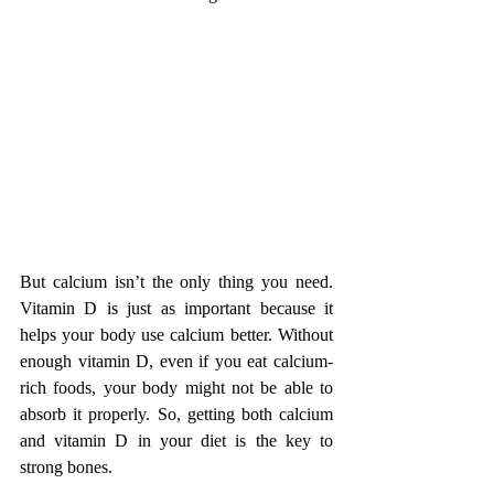
But calcium isn’t the only thing you need. 
Vitamin D is just as important because it 
helps your body use calcium better. Without 
enough vitamin D, even if you eat calcium-
rich foods, your body might not be able to 
absorb it properly. So, getting both calcium 
and vitamin D in your diet is the key to 
strong bones.