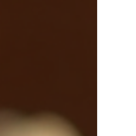
whether you’re newly diagnosed or looking to
improve control naturally.