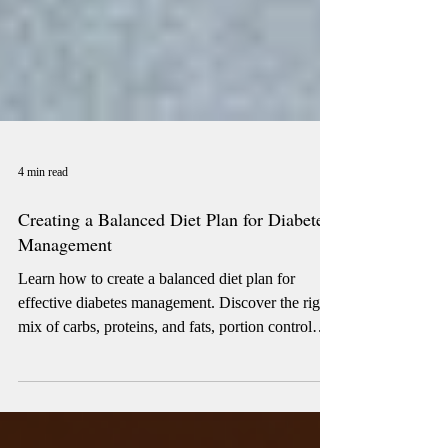
4 min read
Creating a Balanced Diet Plan for Diabetes
Management
Learn how to create a balanced diet plan for
effective diabetes management. Discover the right
mix of carbs, proteins, and fats, portion control
strategies, and smart food swaps to stabilize blood
sugar. This guide helps you plan meals that
support energy, weight, and long-term health,