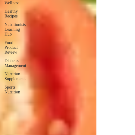
Wellness
Healthy
Recipes
Nutritionists
Learning
Hub
Food
Product
Review
Diabetes
Management
Nutrition
Supplements
Sports
Nutrition