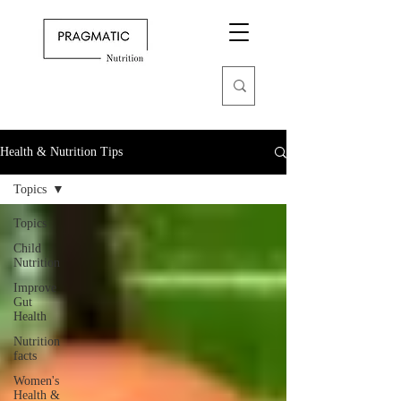
Health & Nutrition Tips
Topics
Topics
Child
Nutrition
Improve
Gut
Health
Nutrition
facts
Women's
Health &