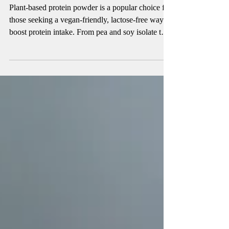
4 min read
Finding the Best Plant-Based Protein
Powder
Plant-based protein powder is a popular choice for
those seeking a vegan-friendly, lactose-free way to
boost protein intake. From pea and soy isolate to
blended powders, these options support muscle
growth, recovery, and overall nutrition. Learn how
plant protein compares to whey, the best types to
choose, and tips to improve digestion. Find out if
plant-based protein powder is right for your health
and fitness goals.