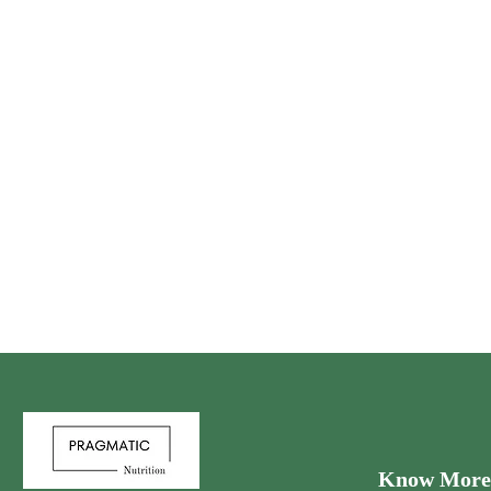
Know More