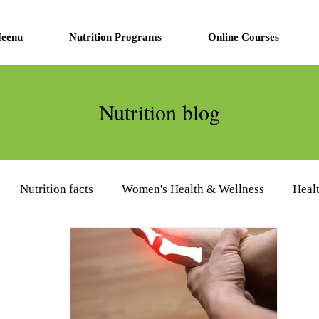
eenu
Nutrition Programs
Online Courses
Nutrition blog
Nutrition facts
Women's Health & Wellness
Heal
eview
Diabetes Management
Nutrition Supplements