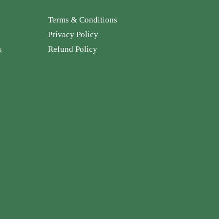
Terms & Conditions
Privacy Policy
s
Refund Policy