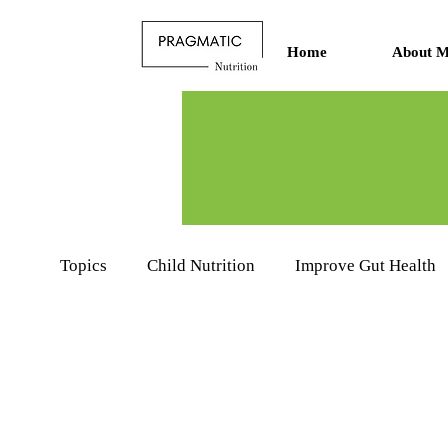
Home
About M
Topics
Child Nutrition
Improve Gut Health
Nutritionists Learning Hub
Food Product R
Sports Nutrition