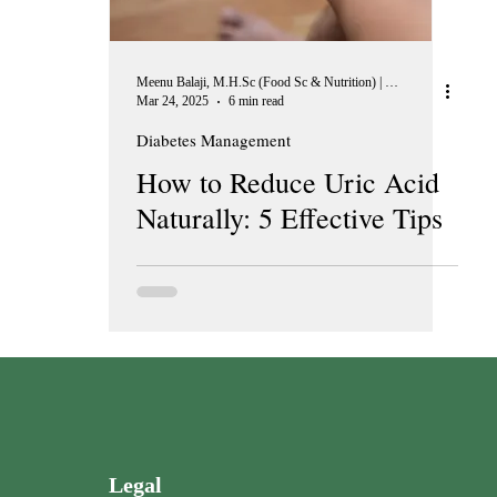
Meenu Balaji, M.H.Sc (Food Sc & Nutrition) | Peer Reviewer, European Journal of Nutrition
Mar 24, 2025
6 min read
Diabetes Management
How to Reduce Uric Acid
Naturally: 5 Effective Tips
Legal