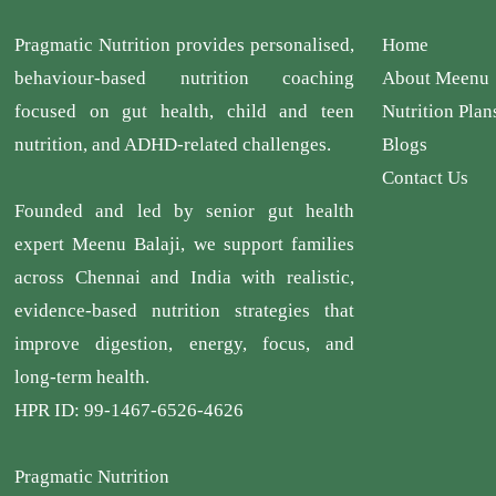
Pragmatic Nutrition provides personalised,
Home
behaviour-based nutrition coaching
About Meenu
focused on gut health, child and teen
Nutrition Plan
nutrition, and ADHD-related challenges.
Blogs
Contact Us
Founded and led by senior gut health
expert Meenu Balaji, we support families
across Chennai and India with realistic,
evidence-based nutrition strategies that
improve digestion, energy, focus, and
long-term health.
HPR ID: 99-1467-6526-4626
Pragmatic Nutrition