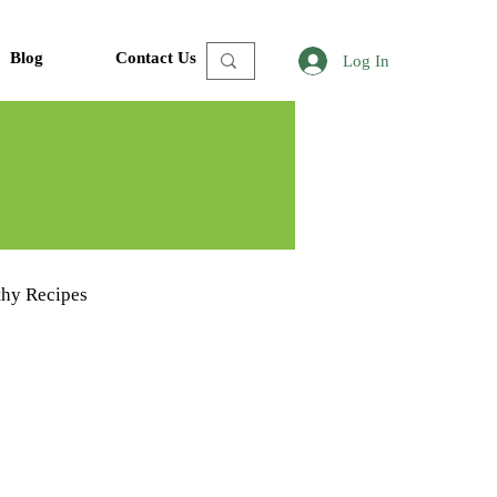
Blog
Contact Us
Log In
thy Recipes