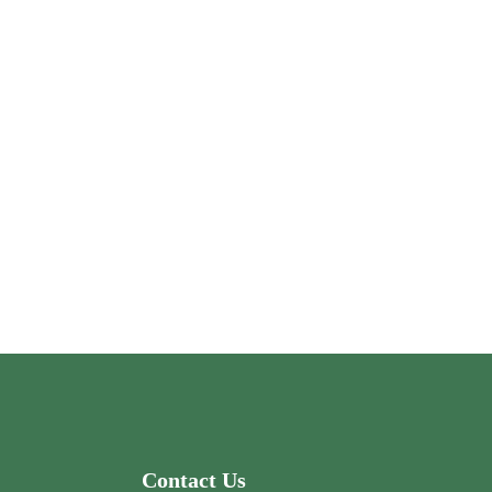
Contact Us