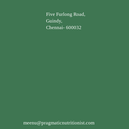
Five Furlong Road,
Guindy,
Chennai- 600032
meenu@pragmaticnutritionist.com