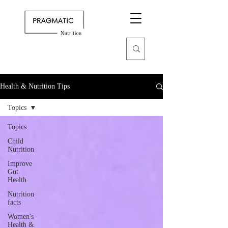
Health & Nutrition Tips
Topics
Topics
Child
Nutrition
Improve
Gut
Health
Nutrition
facts
Women's
Health &