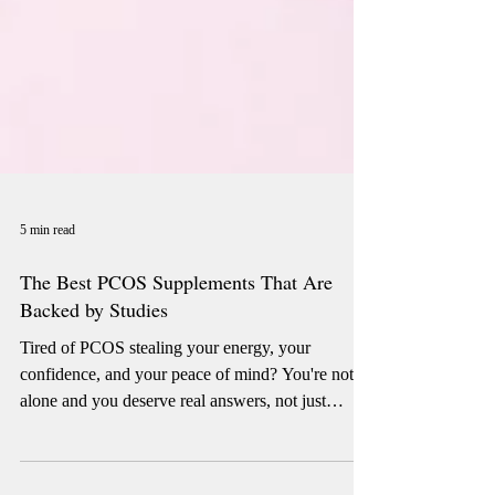
5 min read
The Best PCOS Supplements That Are
Backed by Studies
Tired of PCOS stealing your energy, your
confidence, and your peace of mind? You're not
alone and you deserve real answers, not just
guesswork. We dug deep into the clinical studies
so you don't have to. From inositol to magnesium,