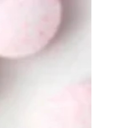
these are the supplements actually proven to
support hormone balance, insulin sensitivity, and
cycle regularity. Your body isn't broken. It just
needs the right support. Read on, your PCOS
toolkit starts here.