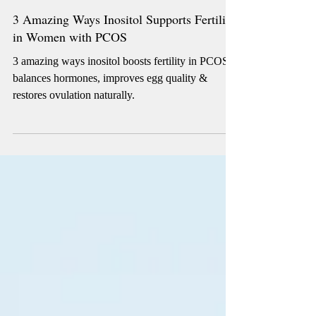
4 min read
3 Amazing Ways Inositol Supports Fertility
in Women with PCOS
3 amazing ways inositol boosts fertility in PCOS:
balances hormones, improves egg quality &
restores ovulation naturally.