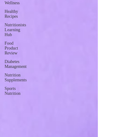
Wellness
Healthy
Recipes
Nutritionists
Learning
Hub
Food
Product
Review
Diabetes
Management
Nutrition
Supplements
Sports
Nutrition