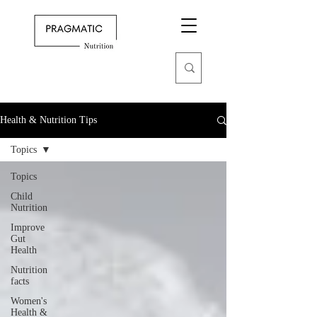
Health & Nutrition Tips
Topics
Topics
Child
Nutrition
Improve
Gut
Health
Nutrition
facts
Women's
Health &