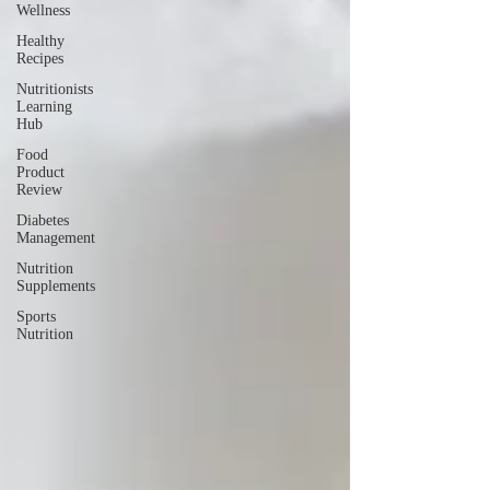
Wellness
Healthy
Recipes
Nutritionists
Learning
Hub
Food
Product
Review
Diabetes
Management
Nutrition
Supplements
Sports
Nutrition