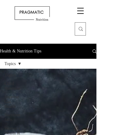
Health & Nutrition Tips
Topics
Topics
Child
Nutrition
Improve
Gut
Health
Nutrition
facts
Women's
Health &