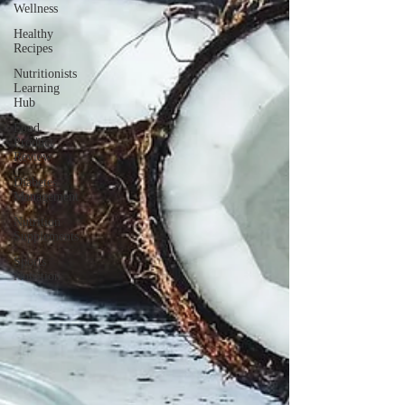
Wellness
Healthy
Recipes
Nutritionists
Learning
Hub
Food
Product
Review
Diabetes
Management
Nutrition
Supplements
Sports
Nutrition