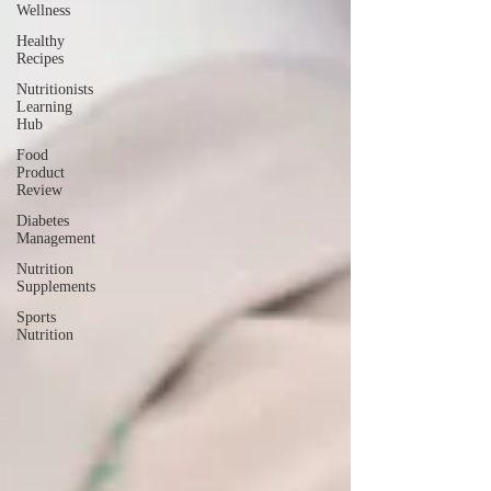
Wellness
Healthy
Recipes
Nutritionists
Learning
Hub
Food
Product
Review
Diabetes
Management
Nutrition
Supplements
Sports
Nutrition