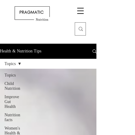
Health & Nutrition Tips
Topics
Topics
Child
Nutrition
Improve
Gut
Health
Nutrition
facts
Women's
Health &