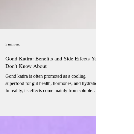
5 min read
Gond Katira: Benefits and Side Effects You
Don’t Know About
Gond katira is often promoted as a cooling
superfood for gut health, hormones, and hydration.
In reality, its effects come mainly from soluble
fiber and water absorption. While it may support
hydration and bowel regularity in some people, it
can worsen bloating and digestive symptoms in
others. Understanding when gond katira helps —