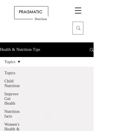
Health & Nutrition Tips
Topics
Topics
Child
Nutrition
Improve
Gut
Health
Nutrition
facts
Women's
Health &