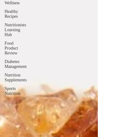
Wellness
Healthy
Recipes
Nutritionists
Learning
Hub
Food
Product
Review
Diabetes
Management
Nutrition
Supplements
Sports
Nutrition