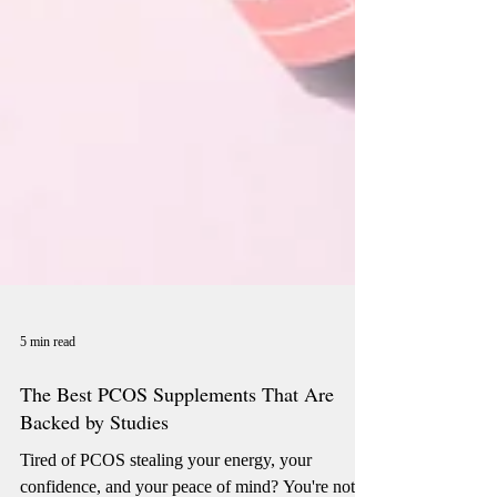
5 min read
The Best PCOS Supplements That Are