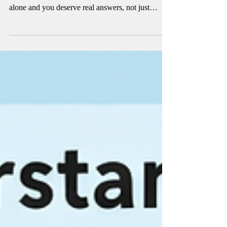
Backed by Studies
Tired of PCOS stealing your energy, your
confidence, and your peace of mind? You're not
alone and you deserve real answers, not just
guesswork. We dug deep into the clinical studies
so you don't have to. From inositol to magnesium,
these are the supplements actually proven to
support hormone balance, insulin sensitivity, and
cycle regularity. Your body isn't broken. It just
needs the right support. Read on, your PCOS
toolkit starts here.