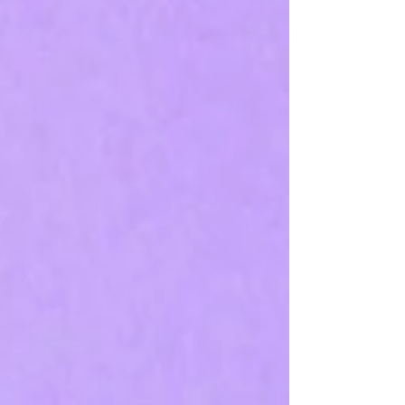
and when it harms — is essential before using it
regularly.