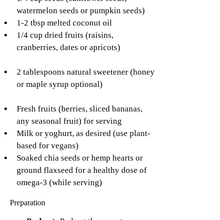
watermelon seeds or pumpkin seeds)
1-2 tbsp melted coconut oil
1/4 cup dried fruits (raisins, 
cranberries, dates or apricots)
2 tablespoons natural sweetener (honey 
or maple syrup optional)
Fresh fruits (berries, sliced bananas, 
any seasonal fruit) for serving
Milk or yoghurt, as desired (use plant-
based for vegans)
Soaked chia seeds or hemp hearts or 
ground flaxseed for a healthy dose of 
omega-3 (while serving)
Preparation