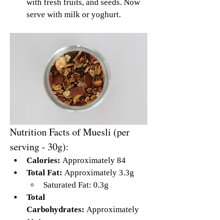
with fresh fruits, and seeds. Now 
serve with milk or yoghurt.
Nutrition Facts of Muesli (per 
serving - 30g):
Calories:
 Approximately 84
Total Fat:
 Approximately 3.3g
Saturated Fat: 0.3g
Total 
Carbohydrates:
 Approximately 