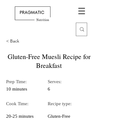
< Back
Gluten-Free Muesli Recipe for
Breakfast
Prep Time:
Serves:
10 minutes
6
Cook Time:
Recipe type:
20-25 minutes
Gluten-Free