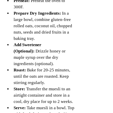
Preheat:
 Preheat the oven to 
300F. 
Prepare Dry Ingredients:
 In a 
large bowl, combine gluten-free 
rolled oats, coconut oil, chopped 
nuts, seeds and dried fruits in a 
baking tray.
Add Sweetener 
(Optional):
 Drizzle honey or 
maple syrup over the dry 
ingredients (optional).
Roast: 
Bake for 20-25 minutes, 
until the oats are roasted. Keep 
stirring regularly.
Store:
 Transfer the muesli to an 
airtight container and store in a 
cool, dry place for up to 2 weeks.
Serve:
 Take muesli in a bowl. Top 