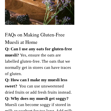
FAQs on Making Gluten-Free 
Muesli at Home
Q: Can I use any oats for gluten-free 
muesli? 
Yes, ensure the oats are 
labelled gluten-free. The oats that we 
normally get in stores can have traces 
of gluten.
Q: How can I make my muesli less 
sweet? 
 You can use unsweetened 
dried fruits or add fresh fruits instead.
Q: Why does my muesli get soggy? 
Muesli can become soggy if stored in 
milk or yoghurt for too long. Add milk 