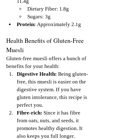
11.4g
Dietary Fiber: 1.8g
Sugars: 3g
Protein:
 Approximately 2.1g
Health Benefits of Gluten-Free 
Muesli
Gluten-free muesli offers a bunch of 
benefits for your health:
Digestive Health:
 Being gluten-
free, this muesli is easier on the 
digestive system. If you have 
gluten intolerance, this recipe is 
perfect you.
Fibre-rich:
 Since it has fibre 
from oats, nuts, and seeds, it 
promotes healthy digestion. It 
also keeps you full longer.