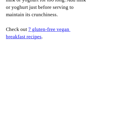
or yoghurt just before serving to 
maintain its crunchiness.
Check out 
7 gluten-free vegan 
breakfast recipes
.