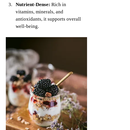
Nutrient-Dense:
 Rich in 
vitamins, minerals, and 
antioxidants, it supports overall 
well-being.