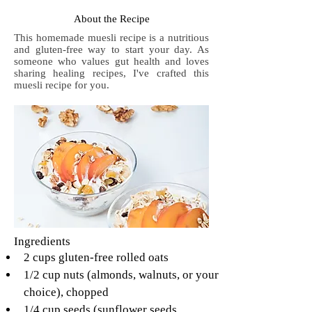
About the Recipe
This homemade muesli recipe is a nutritious
and gluten-free way to start your day. As
someone who values gut health and loves
sharing healing recipes, I've crafted this
muesli recipe for you.
Ingredients
2 cups gluten-free rolled oats
1/2 cup nuts (almonds, walnuts, or your 
choice), chopped
1/4 cup seeds (sunflower seeds, 