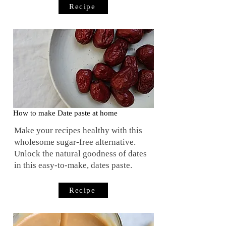
Recipe
5 Minutes
How to make Date paste at home
Make your recipes healthy with this
wholesome sugar-free alternative.
Unlock the natural goodness of dates
in this easy-to-make, dates paste.
Recipe