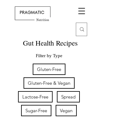
Gut Health Recipes
Filter by Type
Gluten-Free
Gluten-Free & Vegan
Lactose-Free
Spread
Sugar-Free
Vegan