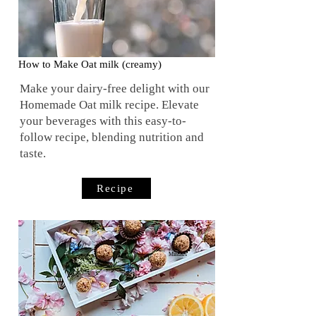
How to Make Oat milk (creamy)
Make your dairy-free delight with our
Homemade Oat milk recipe. Elevate
your beverages with this easy-to-
follow recipe, blending nutrition and
taste.
Recipe
10
Minutes