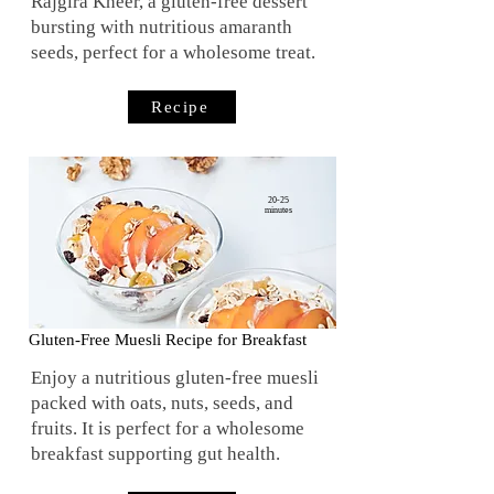
Rajgira Kheer, a gluten-free dessert
bursting with nutritious amaranth
seeds, perfect for a wholesome treat.
Recipe
20-25
minutes
Gluten-Free Muesli Recipe for Breakfast
Enjoy a nutritious gluten-free muesli
packed with oats, nuts, seeds, and
fruits. It is perfect for a wholesome
breakfast supporting gut health.