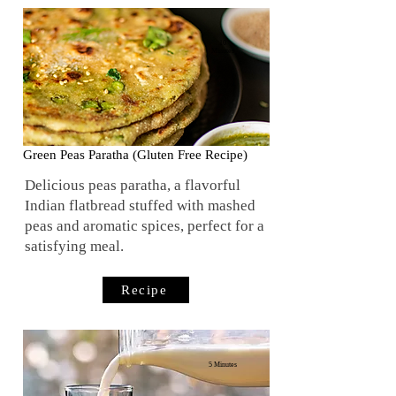
10
Minutes
Green Peas Paratha (Gluten Free Recipe)
Delicious peas paratha, a flavorful
Indian flatbread stuffed with mashed
peas and aromatic spices, perfect for a
satisfying meal.
Recipe
5 Minutes