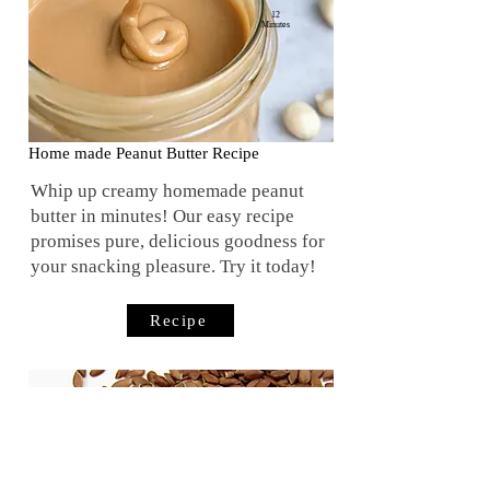
12
Minutes
Home made Peanut Butter Recipe
Whip up creamy homemade peanut
butter in minutes! Our easy recipe
promises pure, delicious goodness for
your snacking pleasure. Try it today!
Recipe
20
Minutes