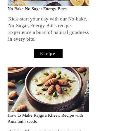
No Bake No Sugar Energy Bites
Kick-start your day with our No-bake,
No-Sugar, Energy Bites recipe.
Experience a burst of natural goodness
in every bite.
Recipe
25
minutes
How to Make Rajgira Kheer: Recipe with
Amaranth seeds