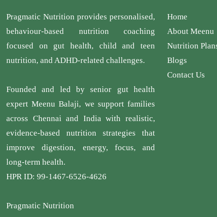
Pragmatic Nutrition provides personalised,
Home
behaviour-based nutrition coaching
About Meenu
focused on gut health, child and teen
Nutrition Plan
nutrition, and ADHD-related challenges.
Blogs
Contact Us
Founded and led by senior gut health
expert Meenu Balaji, we support families
across Chennai and India with realistic,
evidence-based nutrition strategies that
improve digestion, energy, focus, and
long-term health.
HPR ID: 99-1467-6526-4626
Pragmatic Nutrition