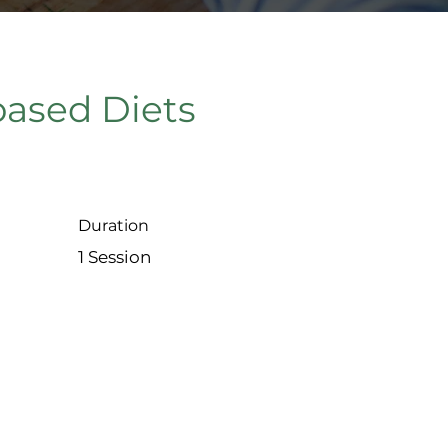
based Diets
Duration
1 Session