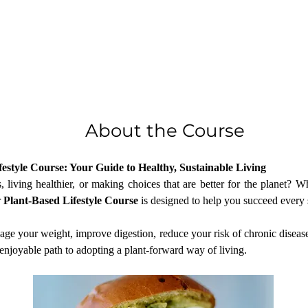
About the Course
estyle Course: Your Guide to Healthy, Sustainable Living
living healthier, or making choices that are better for the planet? Whe
 
Plant-Based Lifestyle Course
 is designed to help you succeed every 
age your weight, improve digestion, reduce your risk of chronic disease
enjoyable path to adopting a plant-forward way of living.