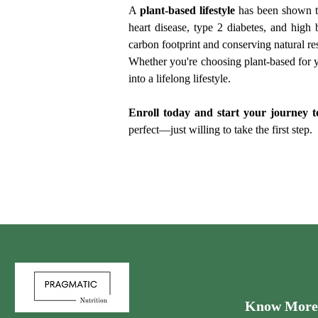
A 
plant-based lifestyle
 has been shown t
heart disease, type 2 diabetes, and high
carbon footprint and conserving natural re
Whether you're choosing plant-based for yo
into a lifelong lifestyle.
Enroll today and start your journey to
perfect—just willing to take the first step.
Know More