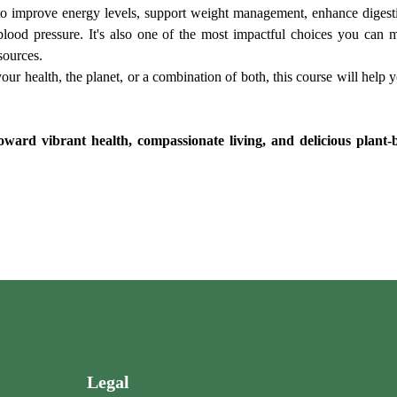
o improve energy levels, support weight management, enhance digestion
 blood pressure. It's also one of the most impactful choices you ca
sources.
ur health, the planet, or a combination of both, this course will help 
ward vibrant health, compassionate living, and delicious plant-ba
Legal