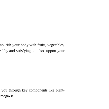
urish your body with fruits, vegetables, 
althy and satisfying but also support your 
lk you through key components like plant-
 omega-3s.