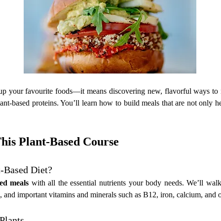
up your favourite foods—it means discovering new, flavorful ways to no
ant-based proteins. You’ll learn how to build meals that are not only he
This Plant-Based Course
-Based Diet?
ced meals
 with all the essential nutrients your body needs. We’ll wa
rbs, and important vitamins and minerals such as B12, iron, calcium, and
Plants