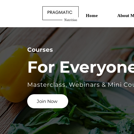
Home
About M
Courses
For Everyon
Masterclass, Webinars & Mini Co
Join Now