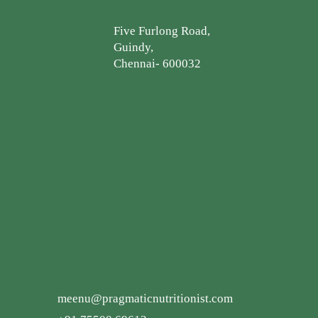
Five Furlong Road,
Guindy,
Chennai- 600032
meenu@pragmaticnutritionist.com