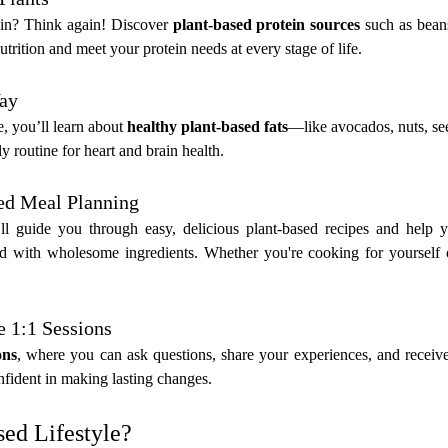
in? Think again! Discover 
plant-based protein sources
 such as beans
rition and meet your protein needs at every stage of life.
Way
e, you’ll learn about 
healthy plant-based fats
—like avocados, nuts, se
y routine for heart and brain health.
sed Meal Planning
guide you through easy, delicious plant-based recipes and help yo
d with wholesome ingredients. Whether you're cooking for yourself or
e 1:1 Sessions
ons
, where you can ask questions, share your experiences, and receive 
fident in making lasting changes.
ed Lifestyle?