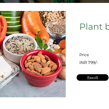
Plant 
Price
INR 799/-
Enroll