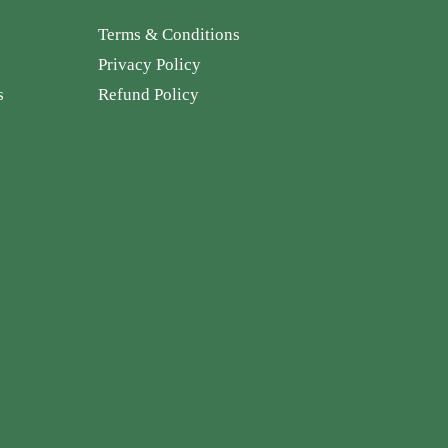
Terms & Conditions
Privacy Policy
s
Refund Policy