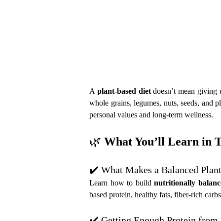
A 
plant-based diet
 doesn’t mean giving 
whole grains, legumes, nuts, seeds, and pl
personal values and long-term wellness.
🌿 
What You’ll Learn in 
✔️ What Makes a Balanced Plant
Learn how to build 
nutritionally balan
based protein, healthy fats, fiber-rich ca
✔️ Getting Enough Protein from 