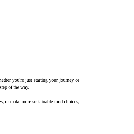
ther you're just starting your journey or 
step of the way.
s, or make more sustainable food choices, 