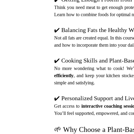
Think you need meat to get enough prote
Learn how to combine foods for optimal nut
✔️ Balancing Fats the Healthy 
Not all fats are created equal. In this cours
and how to incorporate them into your dail
✔️ Cooking Skills and Plant-Ba
No more wondering what to cook! We’ll 
efficiently
, and keep your kitchen stocke
simple and satisfying.
✔️ Personalized Support and Liv
Get access to 
interactive coaching sessi
You’ll feel supported, empowered, and con
🌱 Why Choose a Plant-Bas