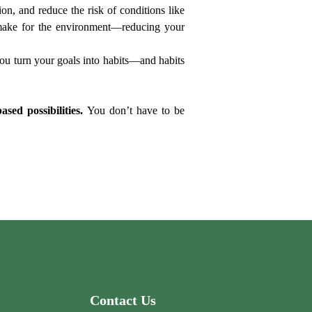
, and reduce the risk of conditions like 
n make for the environment—reducing your 
you turn your goals into habits—and habits 
sed possibilities.
 You don’t have to be 
Contact Us