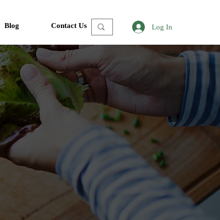
Blog
Contact Us
Log In