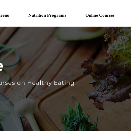
eenu
Nutrition Programs
Online Courses
e
urses on Healthy Eating