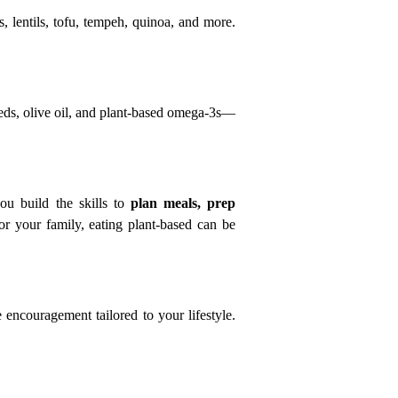
, lentils, tofu, tempeh, quinoa, and more. 
eds, olive oil, and plant-based omega-3s—
u build the skills to 
plan meals, prep 
 your family, eating plant-based can be 
encouragement tailored to your lifestyle. 