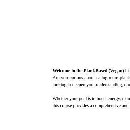
Welcome to the Plant-Based (Vegan) Lif
Are you curious about eating more plants, 
looking to deepen your understanding, our
Whether your goal is to boost energy, man
this course provides a comprehensive and 